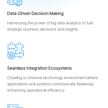
D
a
t
a
-
D
r
i
v
e
n
D
e
c
i
s
i
o
n
M
a
k
i
n
g
Harnessing the power of big data analytics to fuel
strategic business decisions and insights.
S
e
a
m
l
e
s
s
I
n
t
e
g
r
a
t
i
o
n
E
c
o
s
y
s
t
e
m
s
Creating a cohesive technology environment where
applications and systems communicate flawlessly,
enhancing operational efficiency.