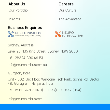
About Us
Careers
Our Portfolio
Our Culture
Insights
The Advantage
Business Enquiries
Sydney, Australia
Level 20, 135 King Street,
Sydney, NSW 2000
+61-283241390 (AUS)
info@neuronimbus.com.au
Gurgaon, India
Unit - 302, 3rd Floor,
Welldone Tech Park, Sohna Rd,
Sector
48, Gurugram, Haryana, India
,
+91-8588867113 (IND)
+1(347)657-9447 (USA)
info@neuronimbus.com