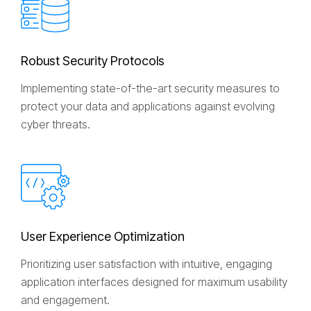
R
o
b
u
s
t
S
e
c
u
r
i
t
y
P
r
o
t
o
c
o
l
s
Implementing state-of-the-art security measures to
protect your data and applications against evolving
cyber threats.
U
s
e
r
E
x
p
e
r
i
e
n
c
e
O
p
t
i
m
i
z
a
t
i
o
n
Prioritizing user satisfaction with intuitive, engaging
application interfaces designed for maximum usability
and engagement.