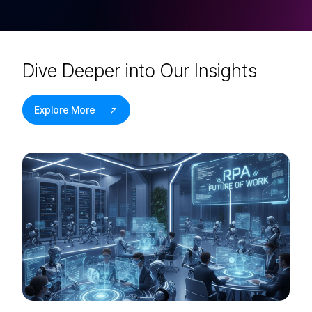
D
i
v
e
D
e
e
p
e
r
i
n
t
o
O
u
r
I
n
s
i
g
h
t
s
Explore More