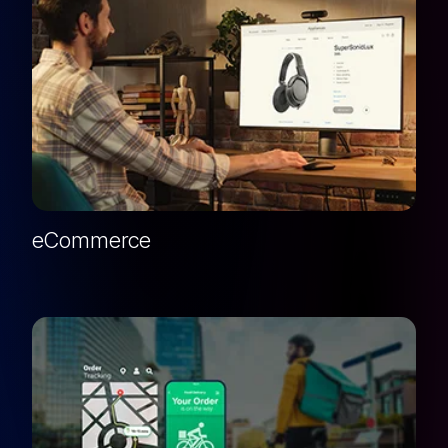
eCommerce