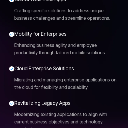
Crafting specific solutions to address unique
business challenges and streamline operations.
M
o
b
i
l
i
t
y
f
o
r
E
n
t
e
r
p
r
i
s
e
s
Enhancing business agility and employee
productivity through tailored mobile solutions.
C
l
o
u
d
E
n
t
e
r
p
r
i
s
e
S
o
l
u
t
i
o
n
s
Migrating and managing enterprise applications on
the cloud for flexibility and scalability.
R
e
v
i
t
a
l
i
z
i
n
g
L
e
g
a
c
y
A
p
p
s
Modernizing existing applications to align with
current business objectives and technology