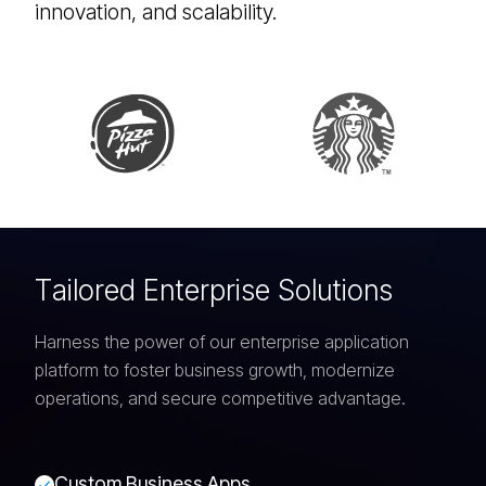
innovation, and scalability.
T
a
i
l
o
r
e
d
E
n
t
e
r
p
r
i
s
e
S
o
l
u
t
i
o
n
s
Harness the power of our enterprise application
platform to foster business growth, modernize
operations, and secure competitive advantage.
C
u
s
t
o
m
B
u
s
i
n
e
s
s
A
p
p
s