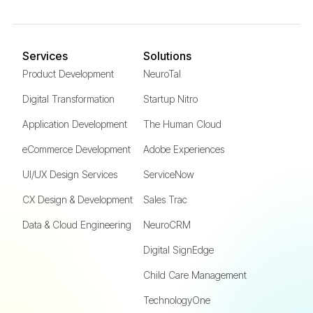
Services
Solutions
Product Development
NeuroTal
Digital Transformation
Startup Nitro
Application Development
The Human Cloud
eCommerce Development
Adobe Experiences
UI/UX Design Services
ServiceNow
CX Design & Development
Sales Trac
Data & Cloud Engineering
NeuroCRM
Digital SignEdge
Child Care Management
TechnologyOne