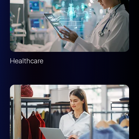
Healthcare