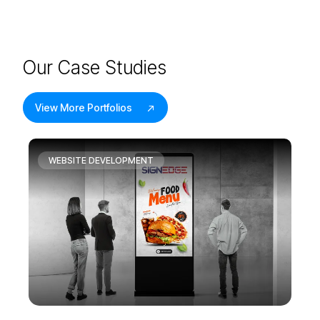
O
u
r
C
a
s
e
S
t
u
d
i
e
s
View More Portfolios
WEBSITE DEVELOPMENT