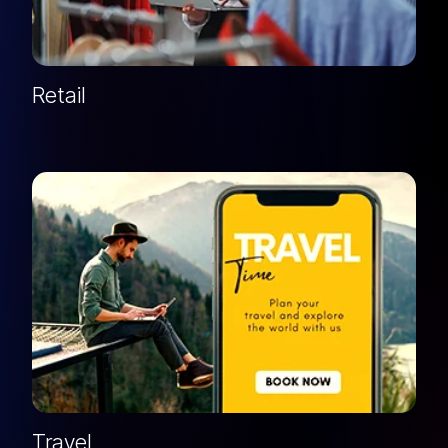
Retail
Travel