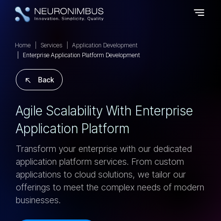
Home
Services
Application Development
Enterprise Application Platform Development
Back
A
G
I
L
E
S
C
A
L
A
B
I
L
I
T
Y
W
I
T
H
E
N
T
E
R
P
R
I
S
E
A
P
P
L
I
C
A
T
I
O
N
P
L
A
T
F
O
R
M
Transform your enterprise with our dedicated
application platform services. From custom
applications to cloud solutions, we tailor our
offerings to meet the complex needs of modern
businesses.