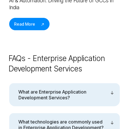
AI & Automation: Driving the Future of GCCs in
India
Read More
FAQs - Enterprise Application
Development Services
What are Enterprise Application
Development Services?
What technologies are commonly used
in Enterprise Application Development?