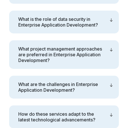
What is the role of data security in
Enterprise Application Development?
What project management approaches
are preferred in Enterprise Application
Development?
What are the challenges in Enterprise
Application Development?
How do these services adapt to the
latest technological advancements?