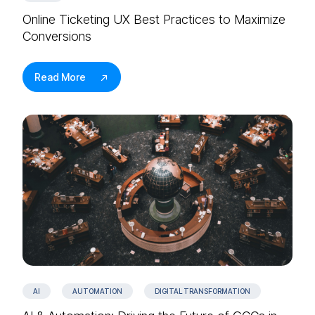
Online Ticketing UX Best Practices to Maximize
Conversions
Read More
AI
AUTOMATION
DIGITAL TRANSFORMATION