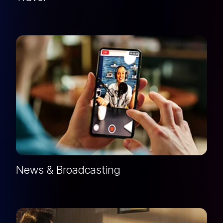
News & Broadcasting