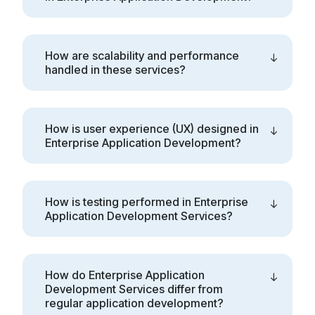
How are scalability and performance
handled in these services?
How is user experience (UX) designed in
Enterprise Application Development?
How is testing performed in Enterprise
Application Development Services?
How do Enterprise Application
Development Services differ from
regular application development?