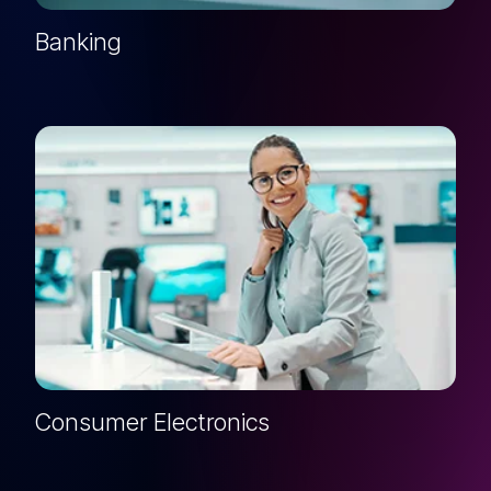
Banking
Consumer Electronics