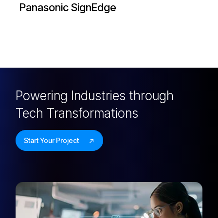
My Nikon
Powering Industries through
Tech Transformations
Start Your Project