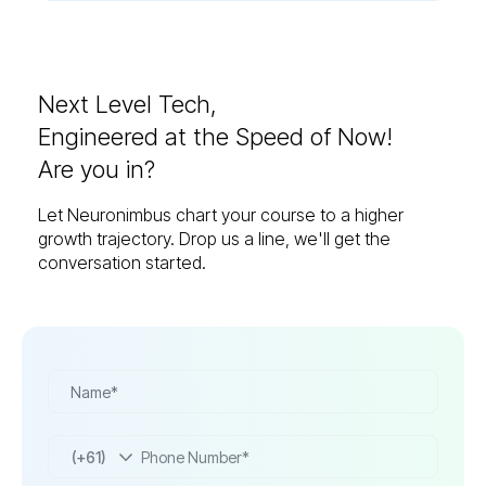
Next Level Tech,
Engineered at the Speed of Now!
Are you in?
Let Neuronimbus chart your course to a higher
growth trajectory. Drop us a line, we'll get the
conversation started.
(+61)