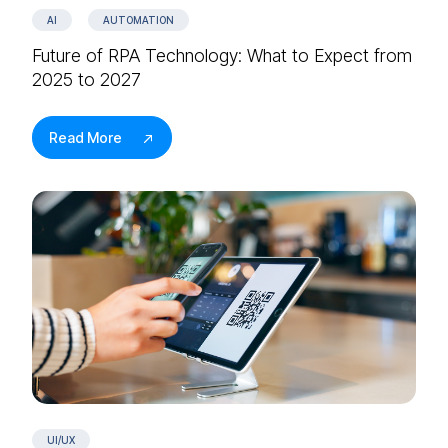
AI
AUTOMATION
Future of RPA Technology: What to Expect from
2025 to 2027
Read More
UI/UX