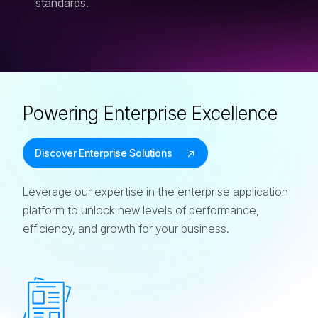
standards.
Powering Enterprise Excellence
Discover Enterprise Solutions
Leverage our expertise in the enterprise application
platform to unlock new levels of performance,
efficiency, and growth for your business.