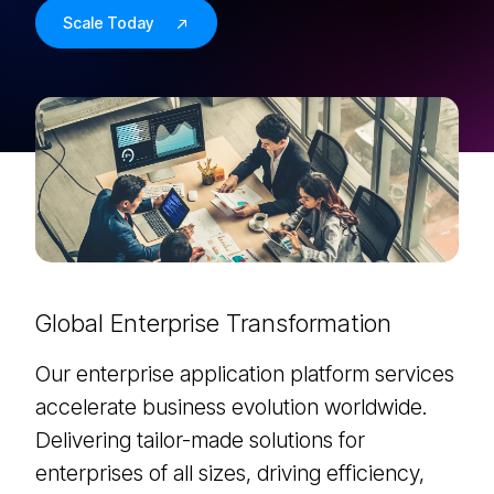
Scale Today
Global Enterprise Transformation
Our enterprise application platform services
accelerate business evolution worldwide.
Delivering tailor-made solutions for
enterprises of all sizes, driving efficiency,