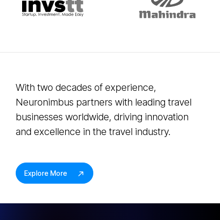
With two decades of experience,
Neuronimbus partners with leading travel
businesses worldwide, driving innovation
and excellence in the travel industry.
Explore More