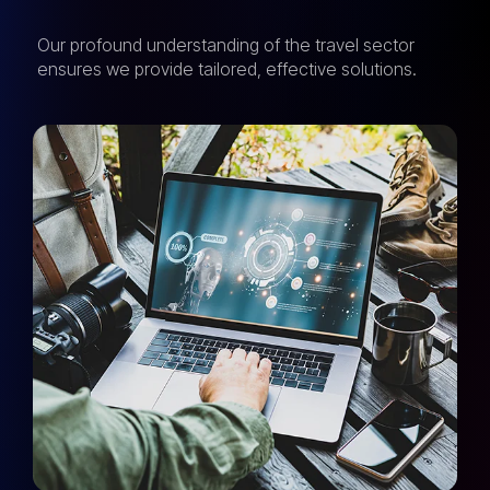
Our profound understanding of the travel sector
ensures we provide tailored, effective solutions.