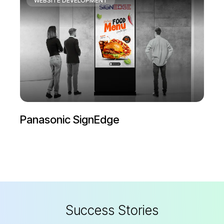
WEBSITE DEVELOPMENT
My Nikon
S
u
c
c
e
s
s
S
t
o
r
i
e
s