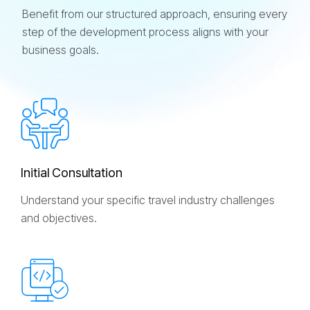
Benefit from our structured approach, ensuring every
step of the development process aligns with your
business goals.
I
n
i
t
i
a
l
C
o
n
s
u
l
t
a
t
i
o
n
Understand your specific travel industry challenges
and objectives.