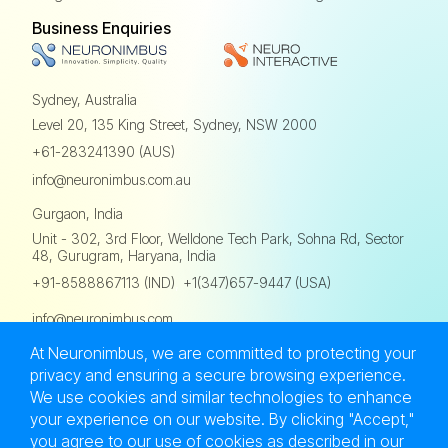
Business Enquiries
Sydney, Australia
Level 20, 135 King Street,
Sydney, NSW 2000
+61-283241390 (AUS)
info@neuronimbus.com.au
Gurgaon, India
Unit - 302, 3rd Floor,
Welldone Tech Park, Sohna Rd,
Sector
48, Gurugram, Haryana, India
,
+91-8588867113 (IND)
+1(347)657-9447 (USA)
info@neuronimbus.com
At Neuronimbus, we are committed to protecting your
privacy and ensuring a secure browsing experience.
We use cookies and similar technologies to enhance
your experience on our website. By clicking "Accept,"
Privacy Policy
Terms of Use
Sitemap
you agree to our use of cookies as described in our