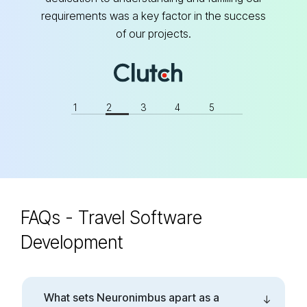
requirements was a key factor in the success
s
of our projects.
1
2
3
4
5
FAQs - Travel Software
Development
What sets Neuronimbus apart as a