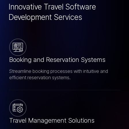
Innovative Travel Software
Development Services
Booking and Reservation Systems
Streamline booking processes with intuitive and
efficient reservation systems.
Travel Management Solutions