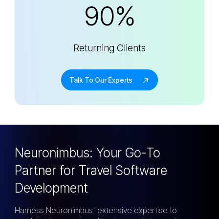
90%
Returning Clients
Talk To Our Experts
Neuronimbus: Your Go-To
Partner for
Travel Software
Development
Harness Neuronimbus' extensive expertise to