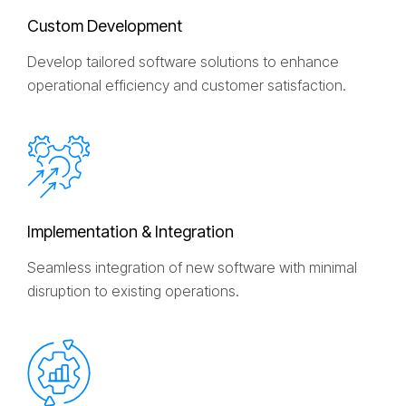
C
u
s
t
o
m
D
e
v
e
l
o
p
m
e
n
t
Develop tailored software solutions to enhance
operational efficiency and customer satisfaction.
I
m
p
l
e
m
e
n
t
a
t
i
o
n
&
I
n
t
e
g
r
a
t
i
o
n
Seamless integration of new software with minimal
disruption to existing operations.