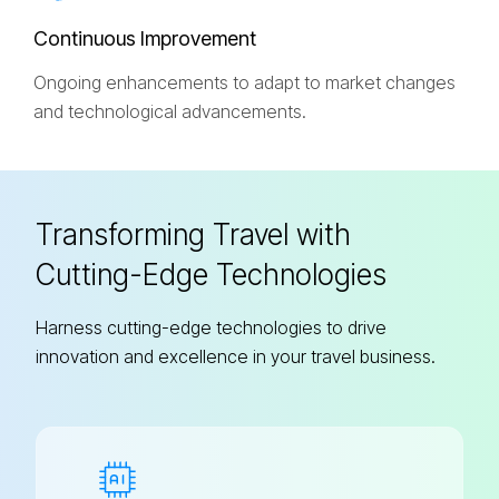
C
o
n
t
i
n
u
o
u
s
I
m
p
r
o
v
e
m
e
n
t
Ongoing enhancements to adapt to market changes
and technological advancements.
Transforming Travel with
Cutting-Edge Technologies
Harness cutting-edge technologies to drive
innovation and excellence in your travel business.