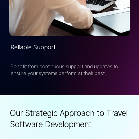
Reliable Support
Benefit from continuous support and updates to
ensure your systems perform at their best.
Our Strategic Approach to Travel
Software Development