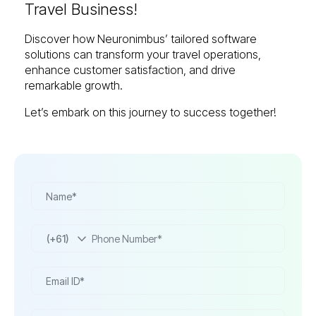
Travel Business!
Discover how Neuronimbus’ tailored software
solutions can transform your travel operations,
enhance customer satisfaction, and drive
remarkable growth.
Let’s embark on this journey to success together!
(+61)