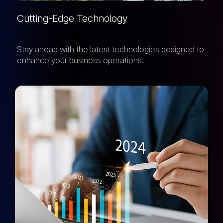
Cutting-Edge Technology
Stay ahead with the latest technologies designed to
enhance your business operations.