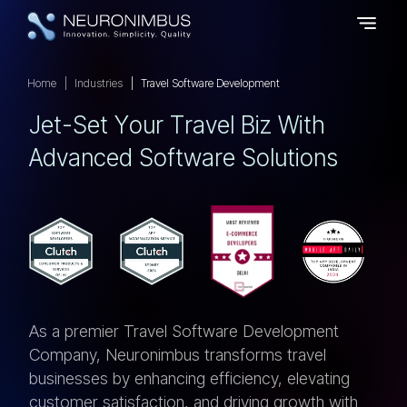
Home
Industries
Travel Software Development
J
E
T
-
S
E
T
Y
O
U
R
T
R
A
V
E
L
B
I
Z
W
I
T
H
A
D
V
A
N
C
E
D
S
O
F
T
W
A
R
E
S
O
L
U
T
I
O
N
S
As a premier Travel Software Development
Company, Neuronimbus transforms travel
businesses by enhancing efficiency, elevating
customer satisfaction, and driving growth with