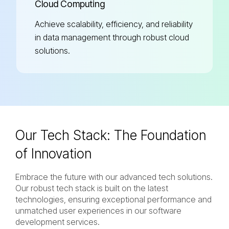
Cloud Computing
Achieve scalability, efficiency, and reliability
in data management through robust cloud
solutions.
Our Tech Stack:
The Foundation
of Innovation
Embrace the future with our advanced tech solutions.
Our robust tech stack is built on the latest
technologies, ensuring exceptional performance and
unmatched user experiences in our software
development services.