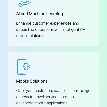
AI and Machine Learning
Enhance customer experiences and
streamline operations with intelligent AI-
driven solutions.
Mobile Solutions
Offer your customers seamless, on-the-go
access to travel services through
advanced mobile applications.