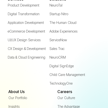
Product Development
NeuroTal
Digital Transformation
Startup Nitro
Application Development
The Human Cloud
eCommerce Development
Adobe Experiences
UI/UX Design Services
ServiceNow
CX Design & Development
Sales Trac
Data & Cloud Engineering
NeuroCRM
Digital SignEdge
Child Care Management
TechnologyOne
About Us
Careers
Our Portfolio
Our Culture
Insights
The Advantage