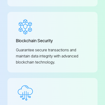
Blockchain Security
Guarantee secure transactions and
maintain data integrity with advanced
blockchain technology.