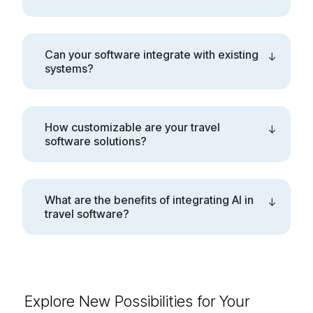
Can your software integrate with existing
systems?
How customizable are your travel
software solutions?
What are the benefits of integrating AI in
travel software?
Explore New Possibilities for
Your