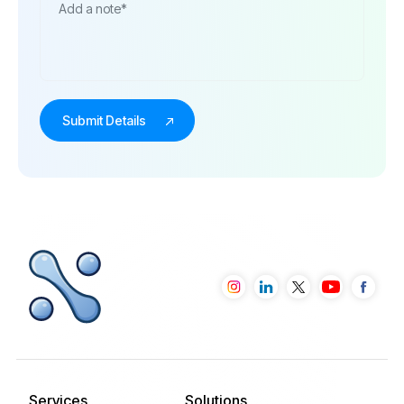
Services
Solutions