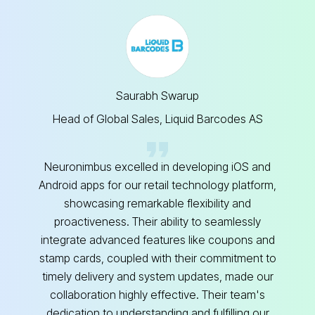
Saurabh Swarup
Head of Global Sales, Liquid Barcodes AS
Neuronimbus excelled in developing iOS and
Android apps for our retail technology platform,
Ne
showcasing remarkable flexibility and
proactiveness. Their ability to seamlessly
integrate advanced features like coupons and
si
stamp cards, coupled with their commitment to
timely delivery and system updates, made our
collaboration highly effective. Their team's
dedication to understanding and fulfilling our
p