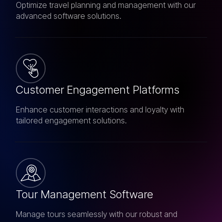
Optimize travel planning and management with our
advanced software solutions.
Customer Engagement Platforms
Enhance customer interactions and loyalty with
tailored engagement solutions.
Tour Management Software
Manage tours seamlessly with our robust and