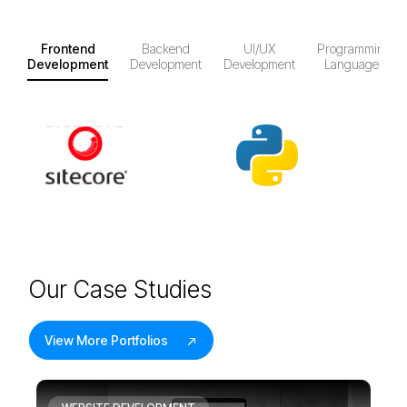
Frontend
Backend
UI/UX
Programming
Development
Development
Development
Languages
O
u
r
C
a
s
e
S
t
u
d
i
e
s
View More Portfolios