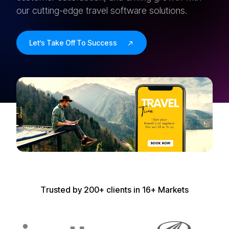
our cutting-edge travel software solutions.
Let’s Take Off To Success
T
r
u
s
t
e
d
b
y
2
0
0
+
c
l
i
e
n
t
s
i
n
1
6
+
M
a
r
k
e
t
s