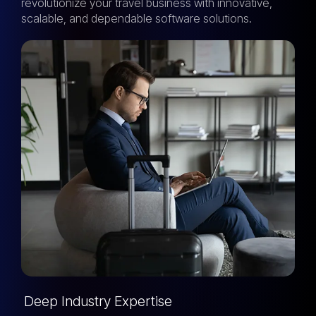
revolutionize your travel business with innovative,
scalable, and dependable software solutions.
Deep Industry Expertise