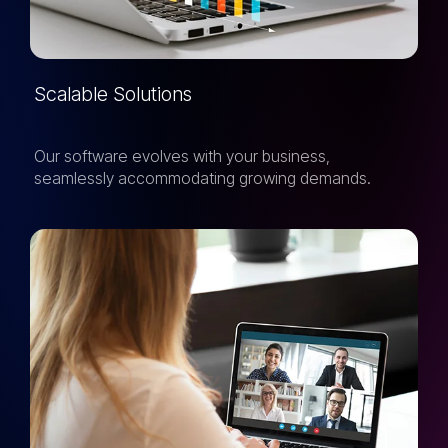
Scalable Solutions
Our software evolves with your business,
seamlessly accommodating growing demands.