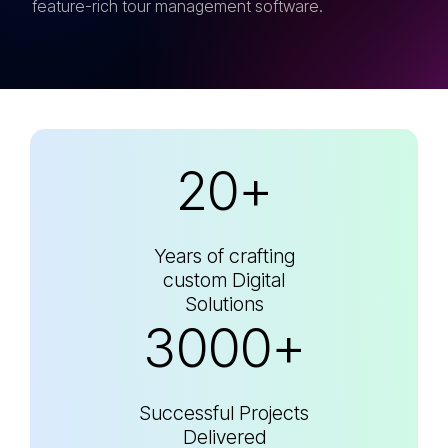
feature-rich tour management software.
20+
Years of crafting
custom Digital
Solutions
3000+
Successful Projects
Delivered