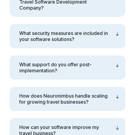
Travel Software Development
Company?
What security measures are included in
your software solutions?
What support do you offer post-
implementation?
How does Neuronimbus handle scaling
for growing travel businesses?
How can your software improve my
travel business?