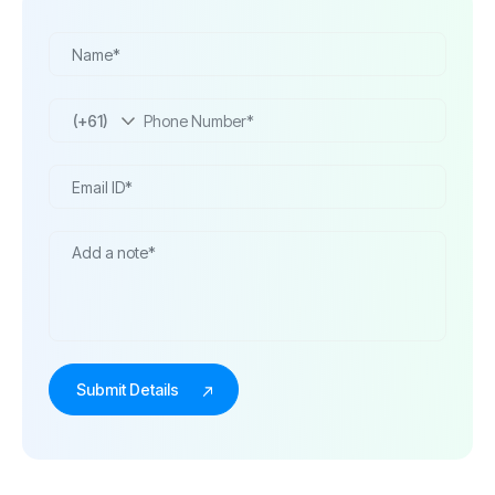
(+61)