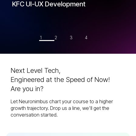
KFC UI-UX Development
1
2
3
4
Next Level Tech,
Engineered at the Speed of Now!
Are you in?
Let Neuronimbus chart your course to a higher
growth trajectory. Drop us a line, we'll get the
conversation started.