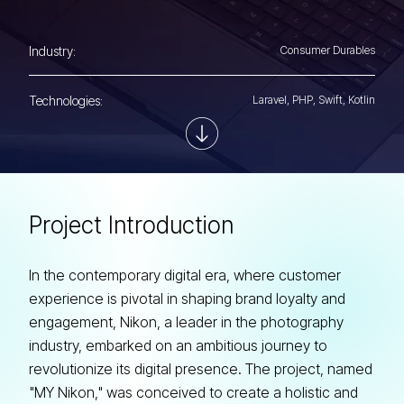
Industry:
Consumer Durables
Technologies:
Laravel, PHP, Swift, Kotlin
P
r
o
j
e
c
t
I
n
t
r
o
d
u
c
t
i
o
n
In the contemporary digital era, where customer
experience is pivotal in shaping brand loyalty and
engagement, Nikon, a leader in the photography
industry, embarked on an ambitious journey to
revolutionize its digital presence. The project, named
"MY Nikon," was conceived to create a holistic and