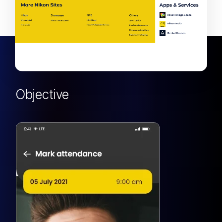
Objective