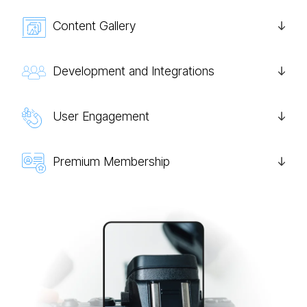
Content Gallery
Development and Integrations
User Engagement
Premium Membership