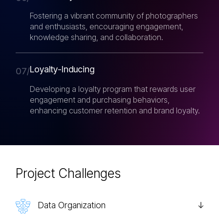
Fostering a vibrant community of photographers
and enthusiasts, encouraging engagement,
knowledge sharing, and collaboration.
Loyalty-Inducing
07/
Developing a loyalty program that rewards user
engagement and purchasing behaviors,
enhancing customer retention and brand loyalty.
Project Challenges
Data Organization