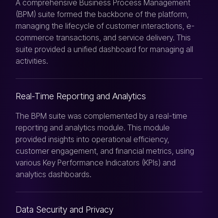
A comprehensive Business Process Management
(BPM) suite formed the backbone of the platform,
managing the lifecycle of customer interactions, e-
commerce transactions, and service delivery. This
suite provided a unified dashboard for managing all
activities.
Real-Time Reporting and Analytics
The BPM suite was complemented by a real-time
reporting and analytics module. This module
provided insights into operational efficiency,
customer engagement, and financial metrics, using
various Key Performance Indicators (KPIs) and
analytics dashboards.
Data Security and Privacy