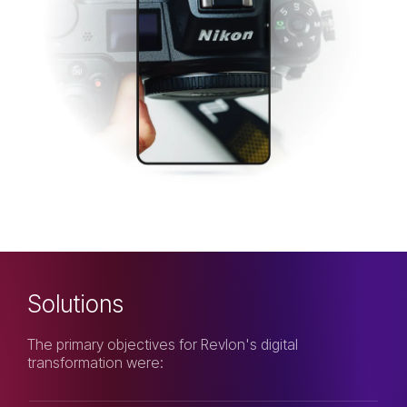
Solutions
The primary objectives for Revlon's digital
transformation were: