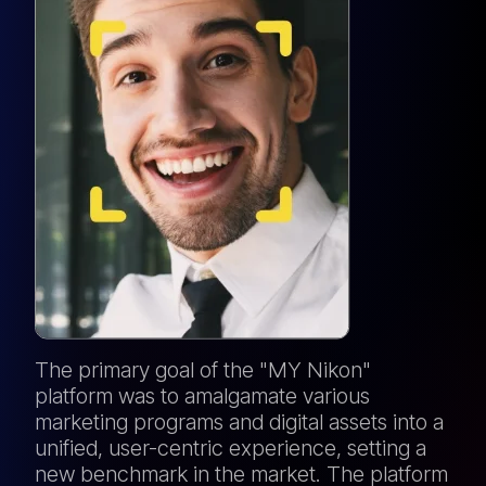
The primary goal of the "MY Nikon"
platform was to amalgamate various
marketing programs and digital assets into a
unified, user-centric experience, setting a
new benchmark in the market. The platform