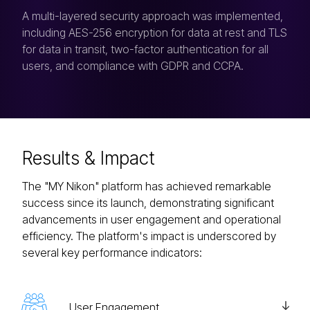
A multi-layered security approach was implemented,
including AES-256 encryption for data at rest and TLS
for data in transit, two-factor authentication for all
users, and compliance with GDPR and CCPA.
Results
& Impact
The "MY Nikon" platform has achieved remarkable
success since its launch, demonstrating significant
advancements in user engagement and operational
efficiency. The platform's impact is underscored by
several key performance indicators:
User Engagement