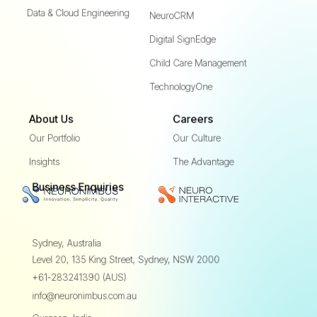
Data & Cloud Engineering
NeuroCRM
Digital SignEdge
Child Care Management
TechnologyOne
About Us
Careers
Our Portfolio
Our Culture
Insights
The Advantage
Business Enquiries
Sydney, Australia
Level 20, 135 King Street,
Sydney, NSW 2000
+61-283241390 (AUS)
info@neuronimbus.com.au