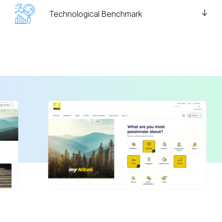
Technological Benchmark