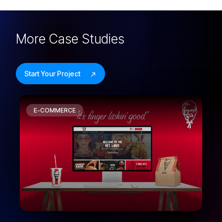
More
Case Studies
Start Your Project
E-COMMERCE