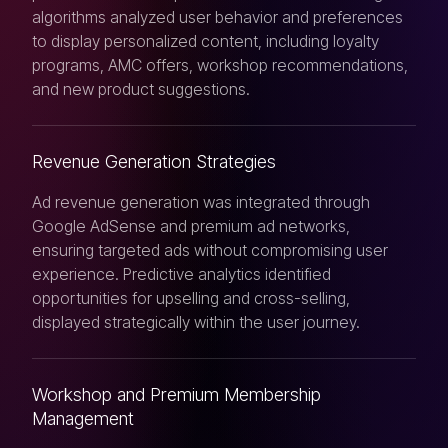
algorithms analyzed user behavior and preferences
to display personalized content, including loyalty
programs, AMC offers, workshop recommendations,
and new product suggestions.
Revenue Generation Strategies
Ad revenue generation was integrated through
Google AdSense and premium ad networks,
ensuring targeted ads without compromising user
experience. Predictive analytics identified
opportunities for upselling and cross-selling,
displayed strategically within the user journey.
Workshop and Premium Membership
Management