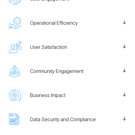
Operational Efficiency
User Satisfaction
Community Engagement
Business Impact
Data Security and Compliance