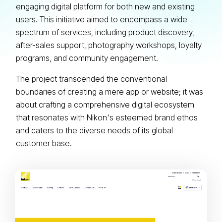
engaging digital platform for both new and existing
users. This initiative aimed to encompass a wide
spectrum of services, including product discovery,
after-sales support, photography workshops, loyalty
programs, and community engagement.
The project transcended the conventional
boundaries of creating a mere app or website; it was
about crafting a comprehensive digital ecosystem
that resonates with Nikon's esteemed brand ethos
and caters to the diverse needs of its global
customer base.