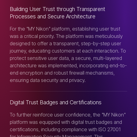
Building User Trust through Transparent
Processes and Secure Architecture
For the "MY Nikon" platform, establishing user trust
was a critical priority. The platform was meticulously
designed to offer a transparent, step-by-step user
journey, educating customers at each interaction. To
protect sensitive user data, a secure, multi-layered
architecture was implemented, incorporating end-to-
end encryption and robust firewall mechanisms,
ensuring data security and privacy.
Digital Trust Badges and Certifications
To further reinforce user confidence, the "MY Nikon"
platform was equipped with digital trust badges and
certifications, including compliance with ISO 27001
for Information Security Management. This