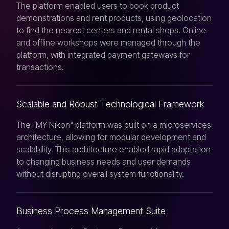
The platform enabled users to book product
demonstrations and rent products, using geolocation
to find the nearest centers and rental shops. Online
and offline workshops were managed through the
platform, with integrated payment gateways for
transactions.
Scalable and Robust Technological Framework
The "MY Nikon" platform was built on a microservices
architecture, allowing for modular development and
scalability. This architecture enabled rapid adaptation
to changing business needs and user demands
without disrupting overall system functionality.
Business Process Management Suite