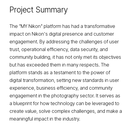
Project
Summary
The "MY Nikon" platform has had a transformative
impact on Nikon's digital presence and customer
engagement. By addressing the challenges of user
trust, operational efficiency, data security, and
community building, it has not only met its objectives
but has exceeded them in many respects. The
platform stands as a testament to the power of
digital transformation, setting new standards in user
experience, business efficiency, and community
engagement in the photography sector. It serves as
a blueprint for how technology can be leveraged to
create value, solve complex challenges, and make a
meaningful impact in the industry.