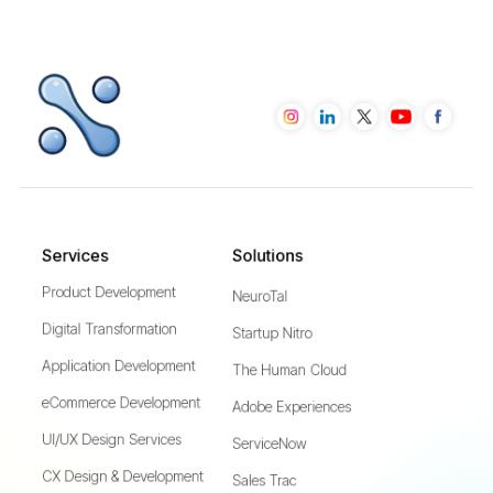
Services
Solutions
Product Development
NeuroTal
Digital Transformation
Startup Nitro
Application Development
The Human Cloud
eCommerce Development
Adobe Experiences
UI/UX Design Services
ServiceNow
CX Design & Development
Sales Trac