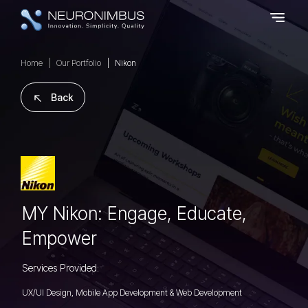
Home
Our Portfolio
Nikon
Back
MY Nikon: Engage, Educate,
Empower
Services Provided:
UX/UI Design, Mobile App Development & Web Development