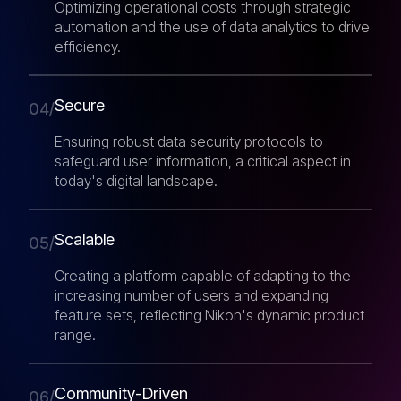
Optimizing operational costs through strategic
automation and the use of data analytics to drive
efficiency.
Secure
04/
Ensuring robust data security protocols to
safeguard user information, a critical aspect in
today's digital landscape.
Scalable
05/
Creating a platform capable of adapting to the
increasing number of users and expanding
feature sets, reflecting Nikon's dynamic product
range.
Community-Driven
06/