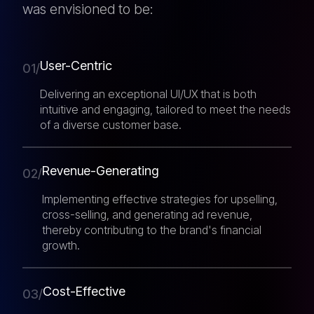
was envisioned to be:
User-Centric
01/
Delivering an exceptional UI/UX that is both
intuitive and engaging, tailored to meet the needs
of a diverse customer base.
Revenue-Generating
02/
Implementing effective strategies for upselling,
cross-selling, and generating ad revenue,
thereby contributing to the brand's financial
growth.
Cost-Effective
03/