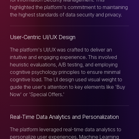
highlighted the platform's commitment to maintaining
the highest standards of data security and privacy.
User-Centric UI/UX Design
The platform's UI/UX was crafted to deliver an
intuitive and engaging experience. This involved
heuristic evaluations, A/B testing, and employing
cognitive psychology principles to ensure minimal
cognitive load. The UI design used visual weight to
guide the user's attention to key elements like 'Buy
Now' or 'Special Offers.'
Real-Time Data Analytics and Personalization
The platform leveraged real-time data analytics to
personalize user experiences. Machine Learning