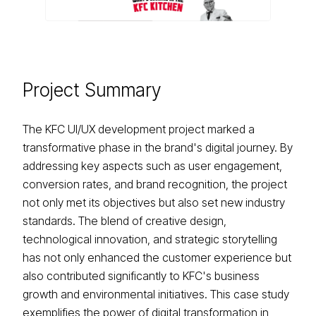
Project
Summary
The KFC UI/UX development project marked a
transformative phase in the brand's digital journey. By
addressing key aspects such as user engagement,
conversion rates, and brand recognition, the project
not only met its objectives but also set new industry
standards. The blend of creative design,
technological innovation, and strategic storytelling
has not only enhanced the customer experience but
also contributed significantly to KFC's business
growth and environmental initiatives. This case study
exemplifies the power of digital transformation in