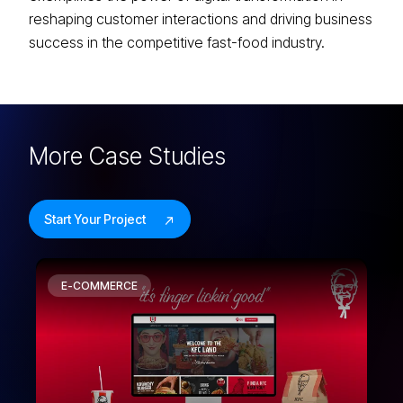
reshaping customer interactions and driving business
success in the competitive fast-food industry.
More
Case Studies
Start Your Project
E-COMMERCE