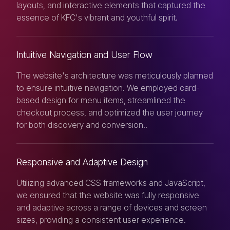
layouts, and interactive elements that captured the
essence of KFC's vibrant and youthful spirit.
Intuitive Navigation and User Flow
The website's architecture was meticulously planned
to ensure intuitive navigation. We employed card-
based design for menu items, streamlined the
checkout process, and optimized the user journey
for both discovery and conversion..
Responsive and Adaptive Design
Utilizing advanced CSS frameworks and JavaScript,
we ensured that the website was fully responsive
and adaptive across a range of devices and screen
sizes, providing a consistent user experience.