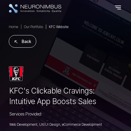
Home
Our Portfolio
KFC Website
Back
KFC's Clickable Cravings:
Intuitive App Boosts Sales
Services Provided:
Web Development, UX/UI Design, eCommerce Development