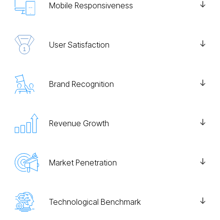
Mobile Responsiveness
User Satisfaction
Brand Recognition
Revenue Growth
Market Penetration
Technological Benchmark