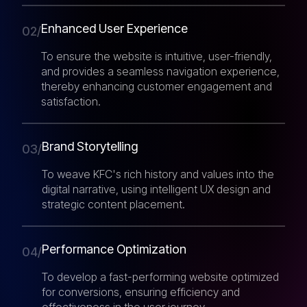
Enhanced User Experience
02/
To ensure the website is intuitive, user-friendly,
and provides a seamless navigation experience,
thereby enhancing customer engagement and
satisfaction.
Brand Storytelling
03/
To weave KFC's rich history and values into the
digital narrative, using intelligent UX design and
strategic content placement.
Performance Optimization
04/
To develop a fast-performing website optimized
for conversions, ensuring efficiency and
effectiveness in the user journey.