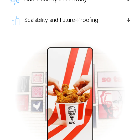
Scalability and Future-Proofing