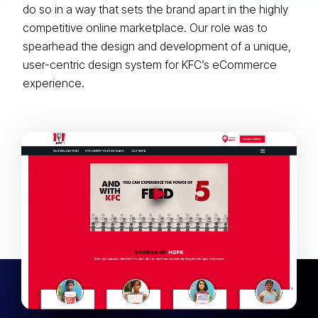
do so in a way that sets the brand apart in the highly
competitive online marketplace. Our role was to
spearhead the design and development of a unique,
user-centric design system for KFC’s eCommerce
experience.