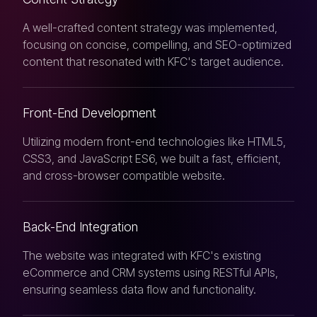
A well-crafted content strategy was implemented,
focusing on concise, compelling, and SEO-optimized
content that resonated with KFC's target audience.
Front-End Development
Utilizing modern front-end technologies like HTML5,
CSS3, and JavaScript ES6, we built a fast, efficient,
and cross-browser compatible website.
Back-End Integration
The website was integrated with KFC's existing
eCommerce and CRM systems using RESTful APIs,
ensuring seamless data flow and functionality.