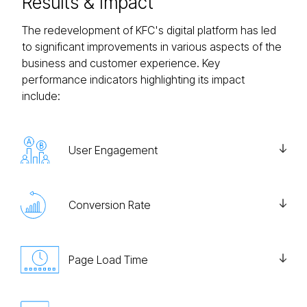
Results
& Impact
The redevelopment of KFC's digital platform has led
to significant improvements in various aspects of the
business and customer experience. Key
performance indicators highlighting its impact
include:
User Engagement
Conversion Rate
Page Load Time