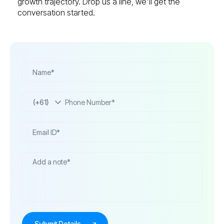
growth trajectory. Drop us a line, we'll get the
conversation started.
(+61)