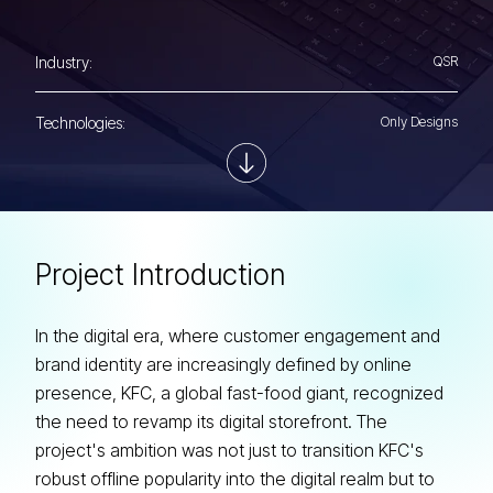
Industry:
QSR
Technologies:
Only Designs
P
r
o
j
e
c
t
I
n
t
r
o
d
u
c
t
i
o
n
In the digital era, where customer engagement and
brand identity are increasingly defined by online
presence, KFC, a global fast-food giant, recognized
the need to revamp its digital storefront. The
project's ambition was not just to transition KFC's
robust offline popularity into the digital realm but to