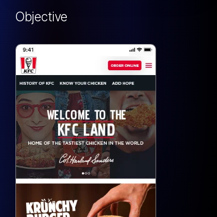
Objective