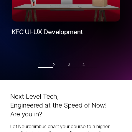
KFC UI-UX Development
1
2
3
4
Next Level Tech,
Engineered at the Speed of Now!
Are you in?
Let Neuronimbus chart your course to a higher