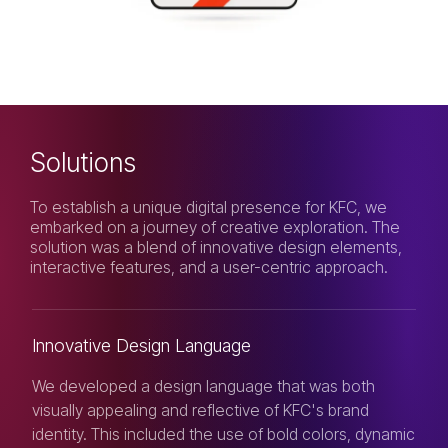
Solutions
To establish a unique digital presence for KFC, we
embarked on a journey of creative exploration. The
solution was a blend of innovative design elements,
interactive features, and a user-centric approach.
Innovative Design Language
We developed a design language that was both
visually appealing and reflective of KFC's brand
identity. This included the use of bold colors, dynamic