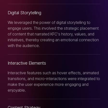
Digital Storytelling
We leveraged the power of digital storytelling to
engage users. This involved the strategic placement
of content that narrated KFC's history, values, and
initiatives, thereby creating an emotional connection
with the audience.
Interactive Elements
Interactive features such as hover effects, animated
transitions, and micro-interactions were integrated to
make the user experience more engaging and
enjoyable.
Content Strategy