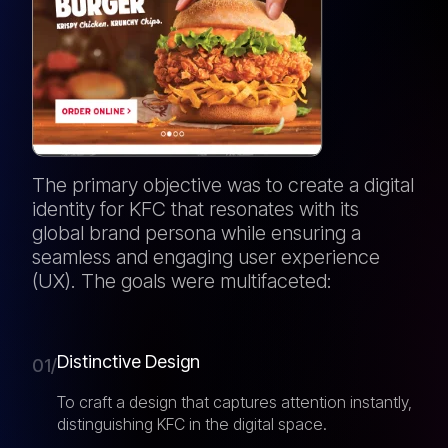
The primary objective was to create a digital
identity for KFC that resonates with its
global brand persona while ensuring a
seamless and engaging user experience
(UX). The goals were multifaceted:
Distinctive Design
01/
To craft a design that captures attention instantly,
distinguishing KFC in the digital space.