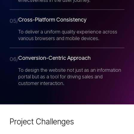
Cross-Platform Consistency
05/
To deliver a uniform quality experience across
various browsers and mobile devices.
Conversion-Centric Approach
06/
To design the website not just as an information
portal but as a tool for driving sales and
customer interaction.
Project Challenges