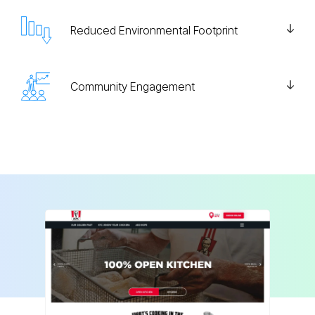
Reduced Environmental Footprint
Community Engagement