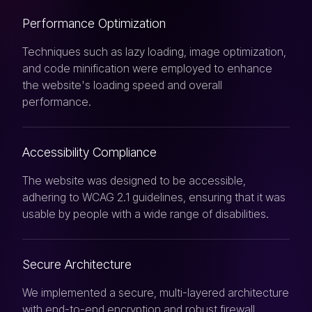
Performance Optimization
Techniques such as lazy loading, image optimization,
and code minification were employed to enhance
the website's loading speed and overall
performance.
Accessibility Compliance
The website was designed to be accessible,
adhering to WCAG 2.1 guidelines, ensuring that it was
usable by people with a wide range of disabilities.
Secure Architecture
We implemented a secure, multi-layered architecture
with end-to-end encryption and robust firewall