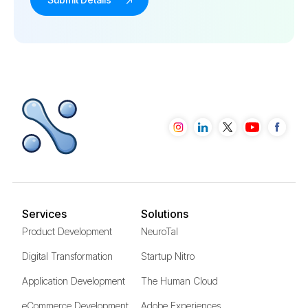
Services
Solutions
Product Development
NeuroTal
Digital Transformation
Startup Nitro
Application Development
The Human Cloud
eCommerce Development
Adobe Experiences