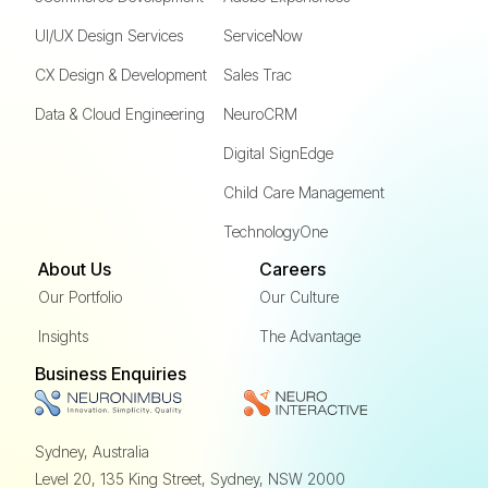
UI/UX Design Services
ServiceNow
CX Design & Development
Sales Trac
Data & Cloud Engineering
NeuroCRM
Digital SignEdge
Child Care Management
TechnologyOne
About Us
Careers
Our Portfolio
Our Culture
Insights
The Advantage
Business Enquiries
Sydney, Australia
Level 20, 135 King Street,
Sydney, NSW 2000