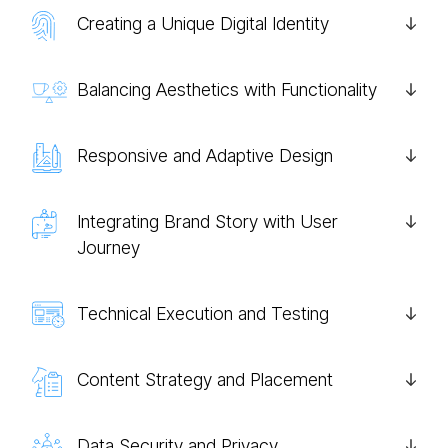
Creating a Unique Digital Identity
Balancing Aesthetics with Functionality
Responsive and Adaptive Design
Integrating Brand Story with User
Journey
Technical Execution and Testing
Content Strategy and Placement
Data Security and Privacy