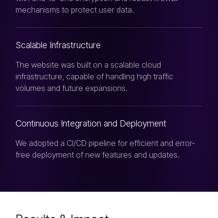
mechanisms to protect user data.
Scalable Infrastructure
The website was built on a scalable cloud
infrastructure, capable of handling high traffic
volumes and future expansions.
Continuous Integration and Deployment
We adopted a CI/CD pipeline for efficient and error-
free deployment of new features and updates.