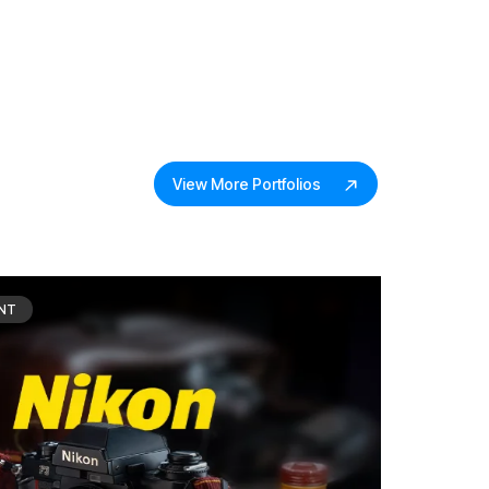
View More Portfolios