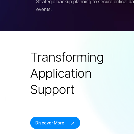
Strategic backup planning to secure critical d
events.
Transforming
Application
Support
Discover More