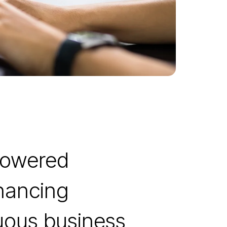
powered
nhancing
uous business