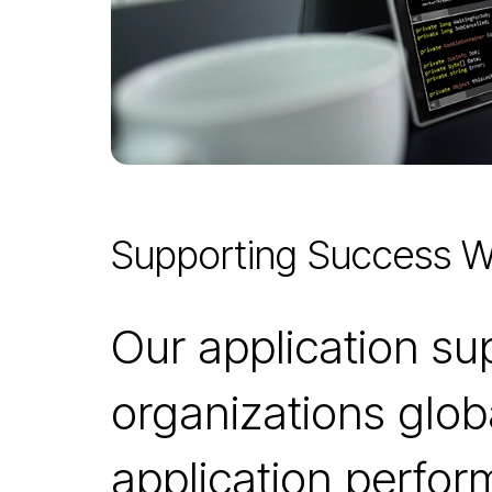
Supporting Success W
Our application s
organizations glob
application perfo