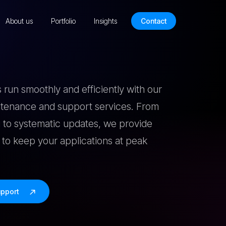
About us
Portfolio
Insights
Contact
 run smoothly and efficiently with our
intenance and support services. From
 to systematic updates, we provide
to keep your applications at peak
upport