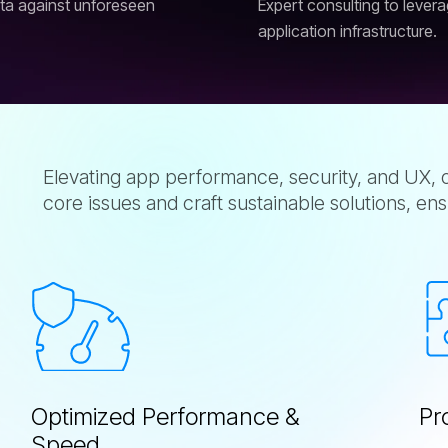
ata against unforeseen
Expert consulting to lever
application infrastructure.
Elevating app performance, security, and UX, o
core issues and craft sustainable solutions, ens
O
p
t
i
m
i
z
e
d
P
e
r
f
o
r
m
a
n
c
e
&
P
r
S
p
e
e
d