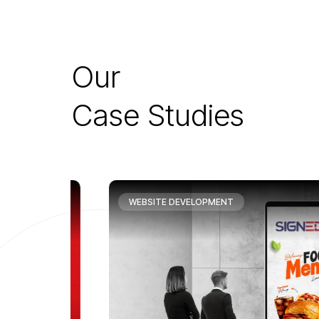
O
u
r
C
a
s
e
S
t
u
d
i
e
s
WEBSITE DEVELOPMENT