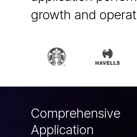
growth and operati
C
o
m
p
r
e
h
e
n
s
i
v
e
A
p
p
l
i
c
a
t
i
o
n