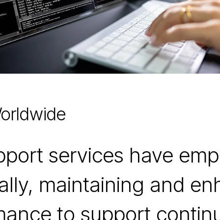
orldwide
upport services have em
ally, maintaining and e
rmance to support contin