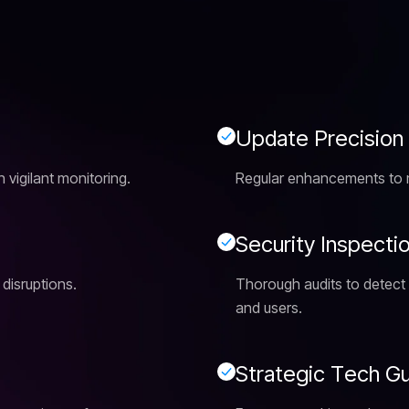
U
p
d
a
t
e
P
r
e
c
i
s
i
o
n
vigilant monitoring.
Regular enhancements to ma
S
e
c
u
r
i
t
y
I
n
s
p
e
c
t
i
 disruptions.
Thorough audits to detect a
and users.
S
t
r
a
t
e
g
i
c
T
e
c
h
G