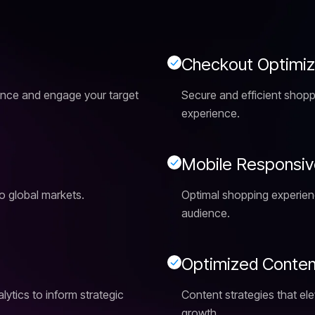
C
h
e
c
k
o
u
t
O
p
t
i
m
i
ence and engage your target
Secure and efficient shop
experience.
M
o
b
i
l
e
R
e
s
p
o
n
s
i
v
o global markets.
Optimal shopping experience
audience.
O
p
t
i
m
i
z
e
d
C
o
n
t
e
ytics to inform strategic
Content strategies that elev
growth.