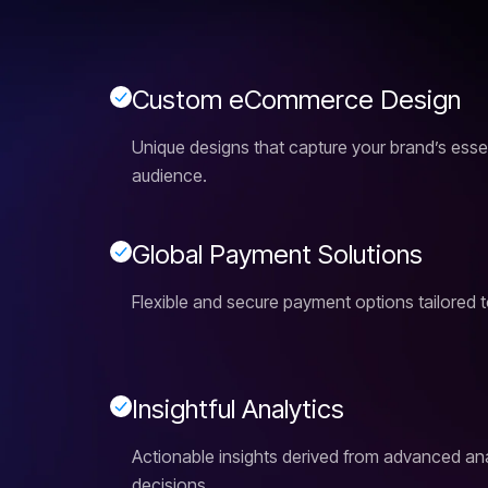
C
u
s
t
o
m
e
C
o
m
m
e
r
c
e
D
e
s
i
g
n
Unique designs that capture your brand’s ess
audience.
G
l
o
b
a
l
P
a
y
m
e
n
t
S
o
l
u
t
i
o
n
s
Flexible and secure payment options tailored t
I
n
s
i
g
h
t
f
u
l
A
n
a
l
y
t
i
c
s
Actionable insights derived from advanced anal
decisions.