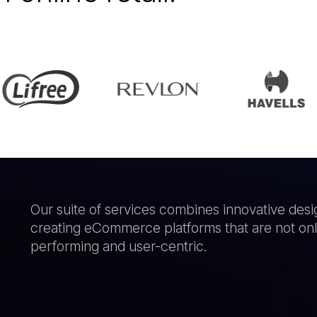
Our suite of services combines innovative desi
creating eCommerce platforms that are not only
performing and user-centric.