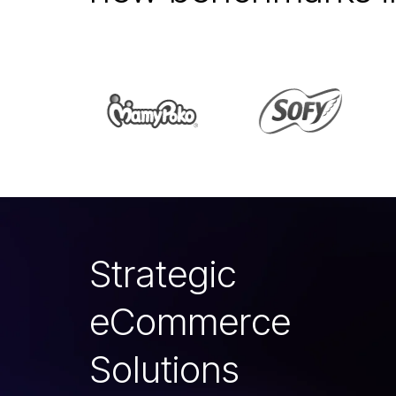
S
t
r
a
t
e
g
i
c
e
C
o
m
m
e
r
c
e
S
o
l
u
t
i
o
n
s