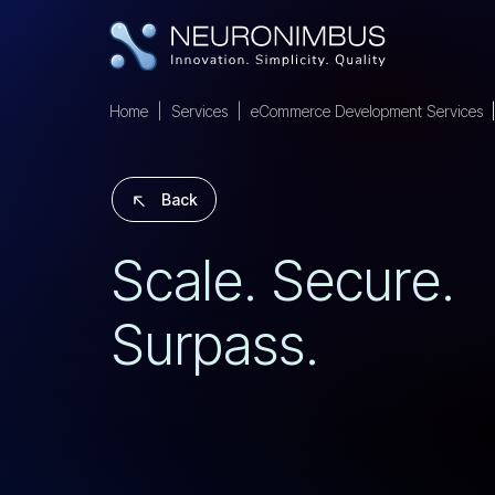
Home
Services
eCommerce Development Services
Back
S
C
A
L
E
.
S
E
C
U
R
E
.
S
U
R
P
A
S
S
.