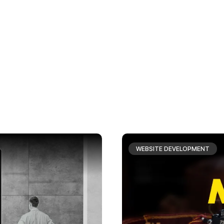
WEBSITE DEVELOPMENT