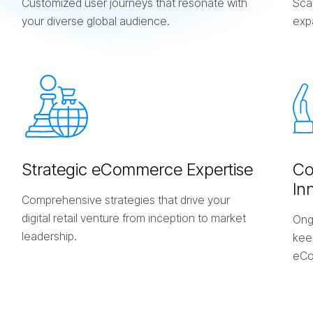
Customized user journeys that resonate with
Scal
your diverse global audience.
exp
S
t
r
a
t
e
g
i
c
e
C
o
m
m
e
r
c
e
E
x
p
e
r
t
i
s
e
C
I
n
Comprehensive strategies that drive your
digital retail venture from inception to market
Ong
leadership.
keep
eCo