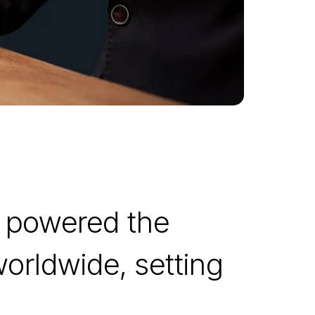
s powered the
worldwide, setting