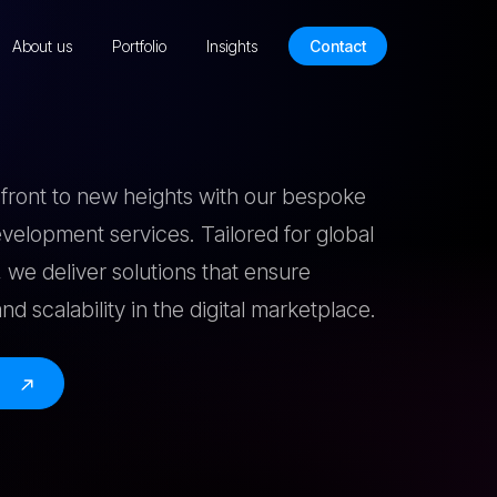
About us
Portfolio
Insights
Contact
refront to new heights with our bespoke
elopment services. Tailored for global
 we deliver solutions that ensure
d scalability in the digital marketplace.
y