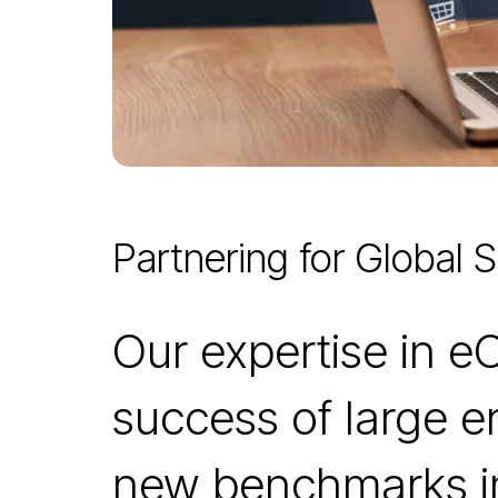
Partnering for Global 
Our expertise in 
success of large e
new benchmarks in 