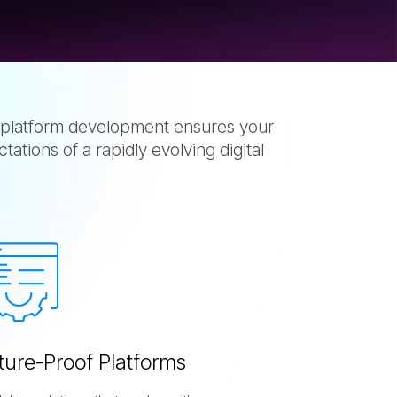
platform development ensures your
tions of a rapidly evolving digital
t
u
r
e
-
P
r
o
o
f
P
l
a
t
f
o
r
m
s