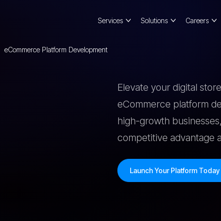
Services
Solutions
Careers
eCommerce Platform Development
Elevate your digital sto
eCommerce platform dev
high-growth businesses,
competitive advantage an
Launch Your Platform Toda