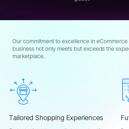
Our commitment to excellence in eCommerce 
business not only meets but exceeds the expecta
marketplace.
T
a
i
l
o
r
e
d
S
h
o
p
p
i
n
g
E
x
p
e
r
i
e
n
c
e
s
F
u