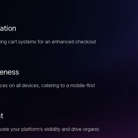
z
a
t
i
o
n
ping cart systems for an enhanced checkout
e
n
e
s
s
s on all devices, catering to a mobile-first
n
t
ate your platform’s visibility and drive organic