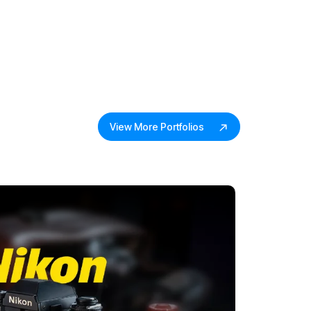
View More Portfolios