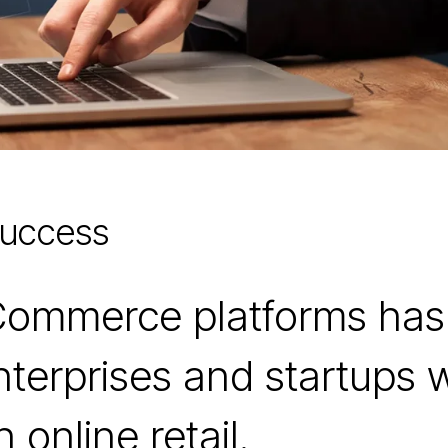
Success
eCommerce platforms ha
nterprises and startups 
online retail.