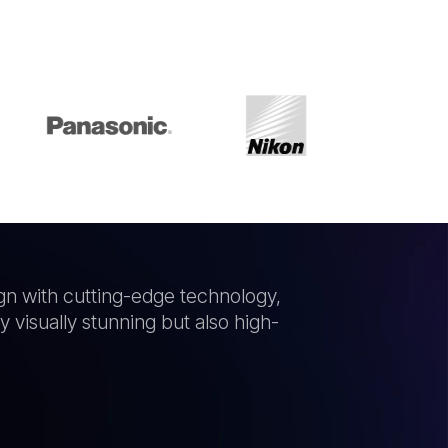
gn with cutting-edge technology,
 visually stunning but also high-