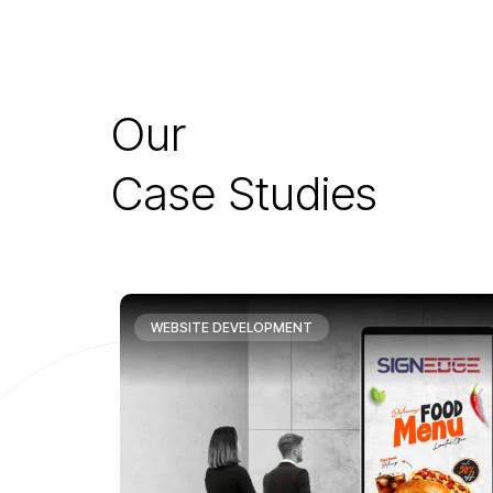
O
u
r
C
a
s
e
S
t
u
d
i
e
s
WEBSITE DEVELOPMENT