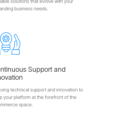
able solutions that evolve with your
anding business needs.
o
n
t
i
n
u
o
u
s
S
u
p
p
o
r
t
a
n
d
n
o
v
a
t
i
o
n
oing technical support and innovation to
 your platform at the forefront of the
mmerce space.