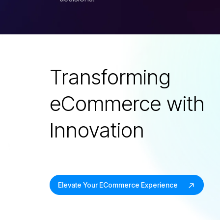
Transforming
eCommerce with
Innovation
Elevate Your ECommerce Experience