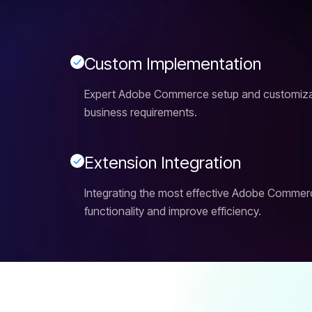
C
u
s
t
o
m
I
m
p
l
e
m
e
n
t
a
t
i
o
n
Expert Adobe Commerce setup and customizati
business requirements.
E
x
t
e
n
s
i
o
n
I
n
t
e
g
r
a
t
i
o
n
Integrating the most effective Adobe Commer
functionality and improve efficiency.