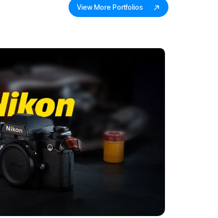
View More Portfolios