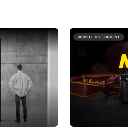
WEBSITE DEVELOPMENT