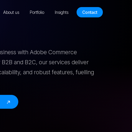
About us
Portfolio
Insights
Contact
business with Adobe Commerce
 B2B and B2C, our services deliver
scalability, and robust features, fuelling
e