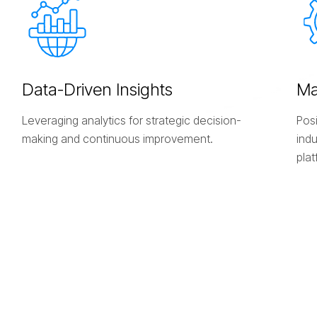
D
a
t
a
-
D
r
i
v
e
n
I
n
s
i
g
h
t
s
M
Leveraging analytics for strategic decision-
Posi
making and continuous improvement.
ind
plat