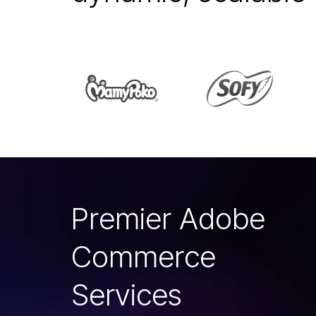
P
r
e
m
i
e
r
A
d
o
b
e
C
o
m
m
e
r
c
e
S
e
r
v
i
c
e
s