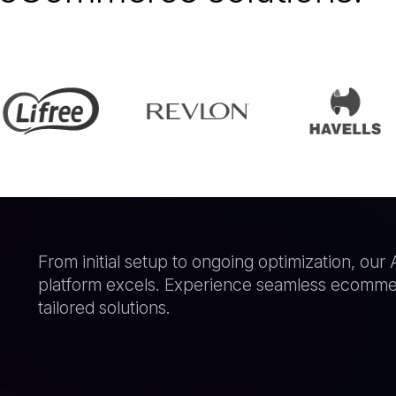
From initial setup to ongoing optimization, o
platform excels. Experience seamless ecommer
tailored solutions.