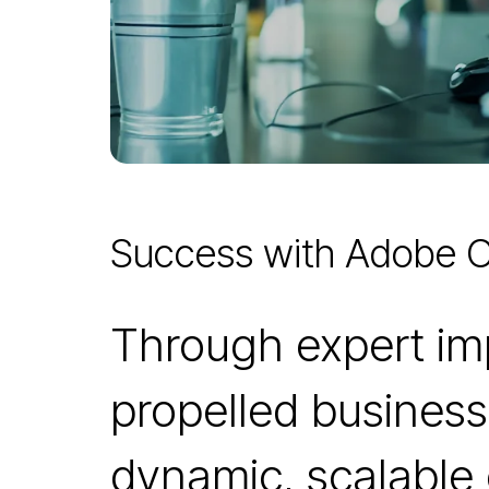
Success with Adobe
Through expert i
propelled business
dynamic, scalable