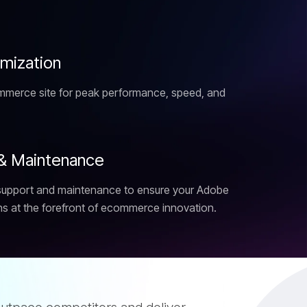
i
m
i
z
a
t
i
o
n
merce site for peak performance, speed, and
&
M
a
i
n
t
e
n
a
n
c
e
support and maintenance to ensure your Adobe
 at the forefront of ecommerce innovation.