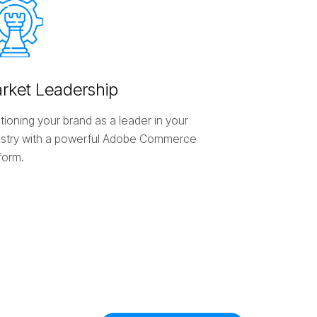
a
r
k
e
t
L
e
a
d
e
r
s
h
i
p
tioning your brand as a leader in your
ustry with a powerful Adobe Commerce
form.