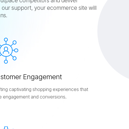
tpace competitors and deliver
 our support, your ecommerce site will
ns.
u
s
t
o
m
e
r
E
n
g
a
g
e
m
e
n
t
fting captivating shopping experiences that
ve engagement and conversions.