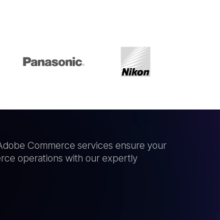
ur Adobe Commerce services ensure your
ce operations with our expertly