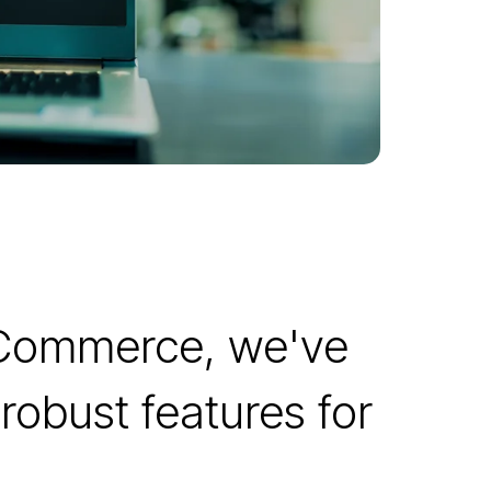
 Commerce, we've
robust features for