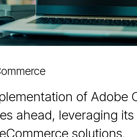
 Commerce
mplementation of Adobe
es ahead, leveraging its 
 eCommerce solutions.