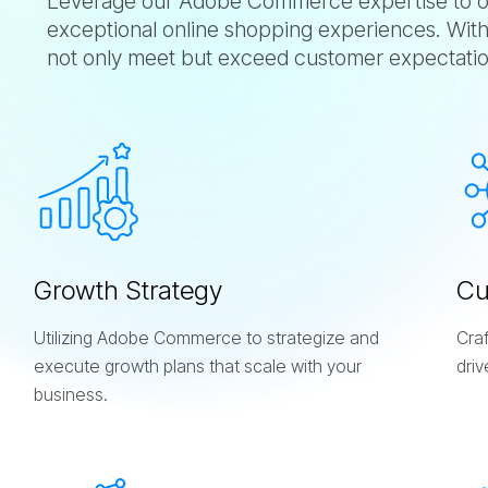
Leverage our Adobe Commerce expertise to ou
exceptional online shopping experiences. With
not only meet but exceed customer expectatio
G
r
o
w
t
h
S
t
r
a
t
e
g
y
C
Utilizing Adobe Commerce to strategize and
Cra
execute growth plans that scale with your
dri
business.