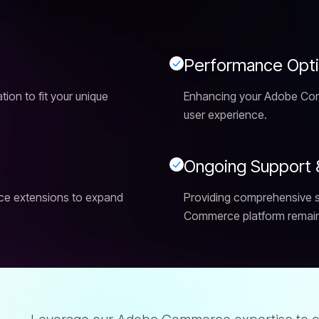
P
e
r
f
o
r
m
a
n
c
e
O
p
t
on to fit your unique
Enhancing your Adobe Com
user experience.
O
n
g
o
i
n
g
S
u
p
p
o
r
t
ce extensions to expand
Providing comprehensive 
Commerce platform remains