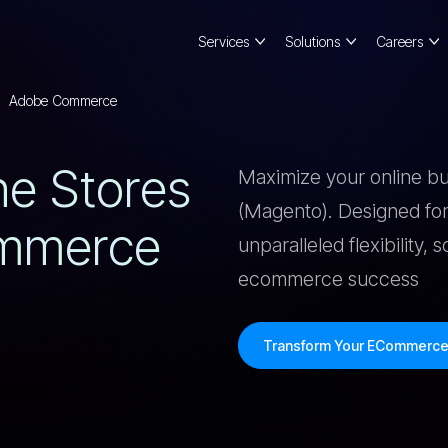
Services
Solutions
Careers
Adobe Commerce
N
E
S
T
O
R
E
S
Maximize your online 
(Magento). Designed for
M
M
E
R
C
E
unparalleled flexibility, 
ecommerce success
Transform Your ECommerc