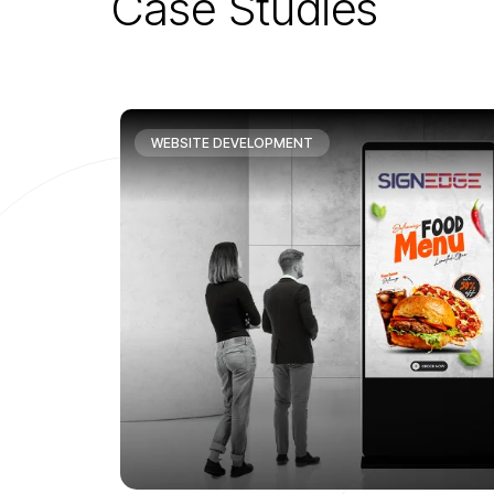
C
a
s
e
S
t
u
d
i
e
s
WEBSITE DEVELOPMENT