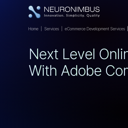
Home
Services
eCommerce Development Services
N
E
X
T
L
E
V
E
L
O
N
L
I
W
I
T
H
A
D
O
B
E
C
O