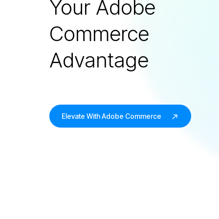
Your Adobe
Commerce
Advantage
Elevate With Adobe Commerce