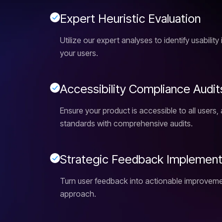
E
x
p
e
r
t
H
e
u
r
i
s
t
i
c
E
v
a
l
u
a
t
i
o
n
Utilize our expert analyses to identify usabilit
your users.
A
c
c
e
s
s
i
b
i
l
i
t
y
C
o
m
p
l
i
a
n
c
e
A
u
d
i
t
Ensure your product is accessible to all users, 
standards with comprehensive audits.
S
t
r
a
t
e
g
i
c
F
e
e
d
b
a
c
k
I
m
p
l
e
m
e
n
Turn user feedback into actionable improveme
approach.