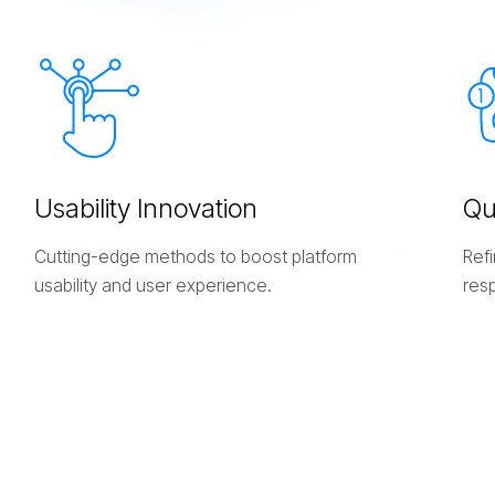
U
s
a
b
i
l
i
t
y
I
n
n
o
v
a
t
i
o
n
Q
Cutting-edge methods to boost platform
Refi
usability and user experience.
res