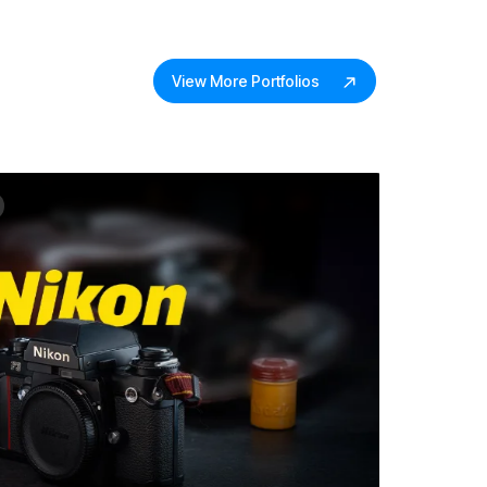
View More Portfolios