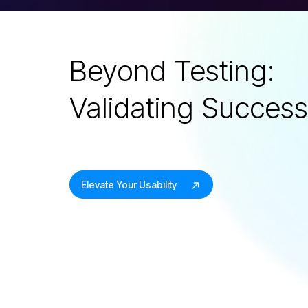
Beyond Testing:
Validating Succes
Elevate Your Usability