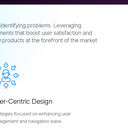
 identifying problems. Leveraging
ents that boost user satisfaction and
l products at the forefront of the market
e
r
-
C
e
n
t
r
i
c
D
e
s
i
g
n
ategies focused on enhancing user
agement and navigation ease.