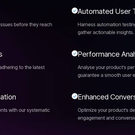
A
u
t
o
m
a
t
e
d
U
s
e
r
y issues before they reach
Harness automation testing
gather actionable insights.
s
P
e
r
f
o
r
m
a
n
c
e
A
n
a
l
adhering to the latest
Analyse your product’s pe
guarantee a smooth user e
t
a
t
i
o
n
E
n
h
a
n
c
e
d
C
o
n
v
e
r
nts with our systematic
Optimize your product’s de
engagement and conversio