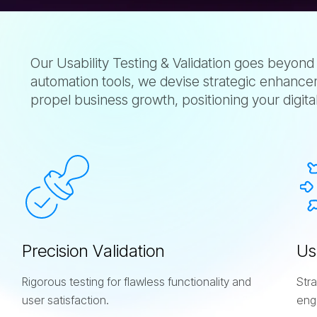
Our Usability Testing & Validation goes beyond
automation tools, we devise strategic enhancem
propel business growth, positioning your digita
s
P
r
e
c
i
s
i
o
n
V
a
l
i
d
a
t
i
o
n
U
s
Rigorous testing for flawless functionality and
Str
user satisfaction.
eng