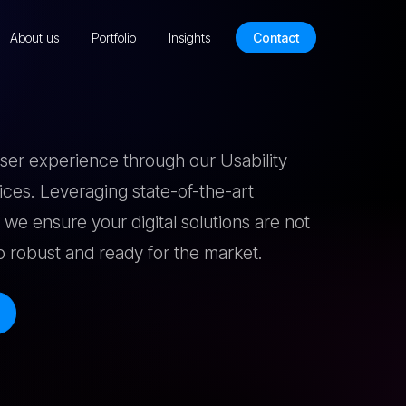
About us
Portfolio
Insights
Contact
user experience through our Usability
vices. Leveraging state-of-the-art
 we ensure your digital solutions are not
so robust and ready for the market.