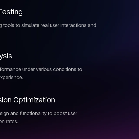
T
e
s
t
i
n
g
 tools to simulate real user interactions and
y
s
i
s
rformance under various conditions to
xperience.
s
i
o
n
O
p
t
i
m
i
z
a
t
i
o
n
sign and functionality to boost user
n rates.