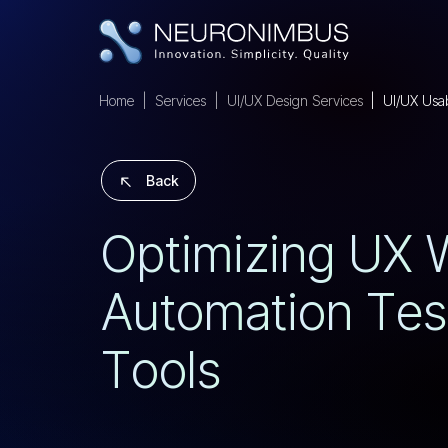
Home
Services
UI/UX Design Services
UI/UX Usabi
Back
O
P
T
I
M
I
Z
I
N
G
U
X
A
U
T
O
M
A
T
I
O
N
T
E
S
T
O
O
L
S