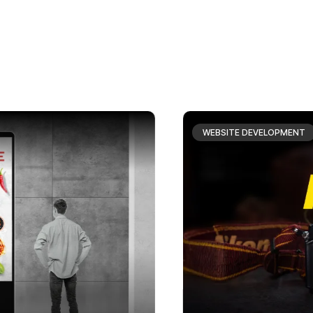
WEBSITE DEVELOPMENT