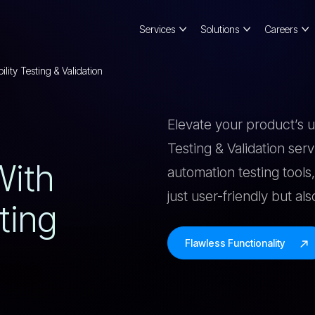
Services
Solutions
Careers
lity Testing & Validation
Elevate your product’s 
Testing & Validation ser
W
I
T
H
automation testing tools,
just user-friendly but al
T
I
N
G
Flawless Functionality