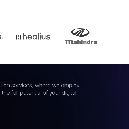
idation services, where we employ
he full potential of your digital