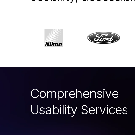
C
o
m
p
r
e
h
e
n
s
i
v
e
U
s
a
b
i
l
i
t
y
S
e
r
v
i
c
e
s