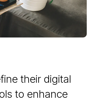
ine their digital
ools to enhance