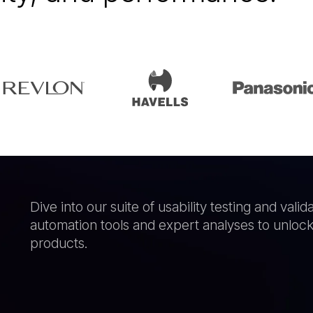
Dive into our suite of usability testing and val
automation tools and expert analyses to unlock t
products.