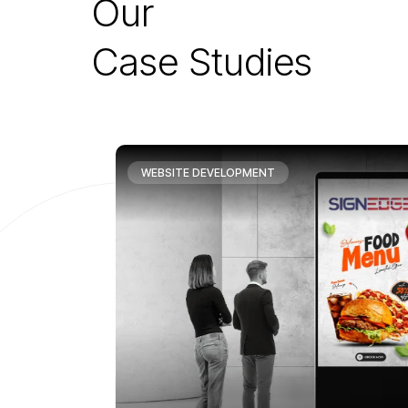
O
u
r
C
a
s
e
S
t
u
d
i
e
s
WEBSITE DEVELOPMENT