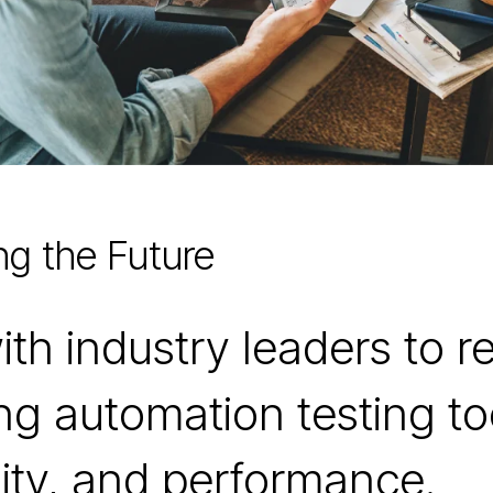
ng the Future
h industry leaders to ref
zing automation testing t
ility, and performance.