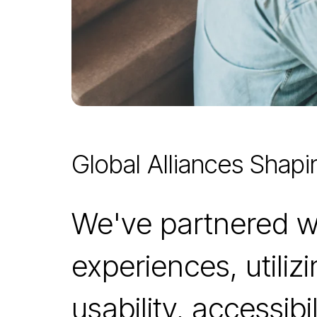
Global Alliances Shapi
We've partnered wit
experiences, utili
usability, accessib