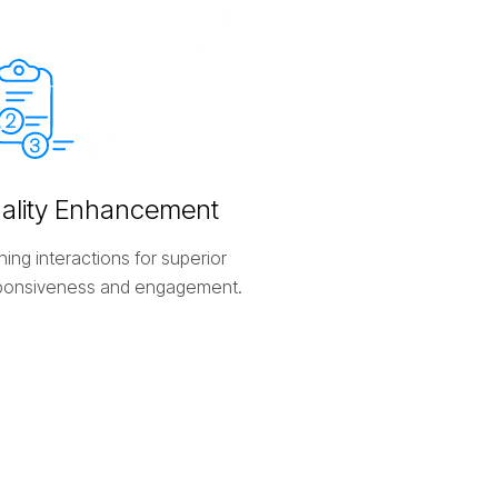
u
a
l
i
t
y
E
n
h
a
n
c
e
m
e
n
t
ning interactions for superior
ponsiveness and engagement.