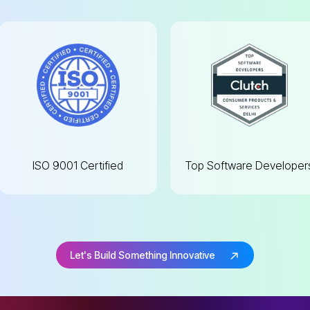
ISO 9001
Certified
Top Software
Developer
Let's Build Something Innovative