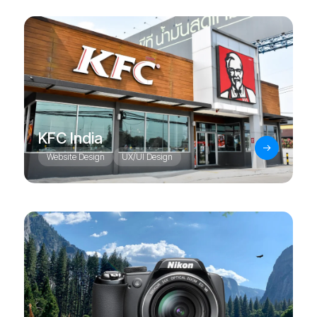
KFC India
Website Design
UX/UI Design