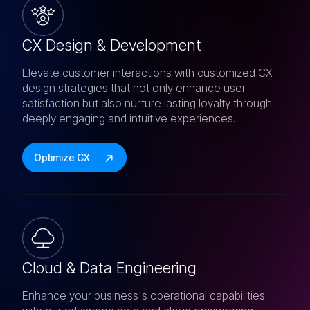
CX Design & Development
Elevate customer interactions with customized CX
design strategies that not only enhance user
satisfaction but also nurture lasting loyalty through
deeply engaging and intuitive experiences.
Optimize CX
Cloud & Data Engineering
Enhance your business's operational capabilities