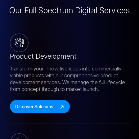
Our Full Spectrum
Digital Services
Product Development
Transform your innovative ideas into commercially
viable products with our comprehensive product
development services. We manage the full lifecycle
from concept through to market launch.
Discover Solutions