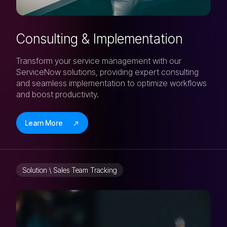
Consulting & Implementation
Transform your service management with our
ServiceNow solutions, providing expert consulting
and seamless implementation to optimize workflows
and boost productivity.
Learn More
Solution \ Sales Team Tracking