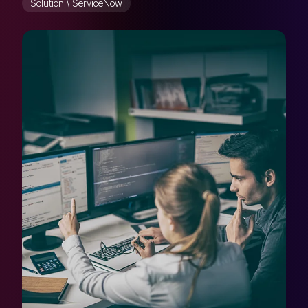
Solution \ ServiceNow