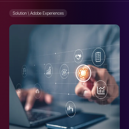
Solution \ Adobe Experiences