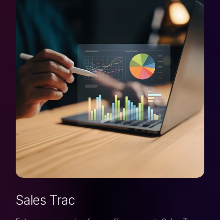
Sales Trac