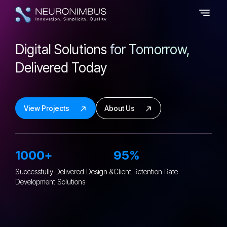
Digital Solutions
for Tomorrow,
Delivered Today
View Projects
About Us
1000+
95%
Successfully Delivered Design &
Client Retention
Rate
Development Solutions