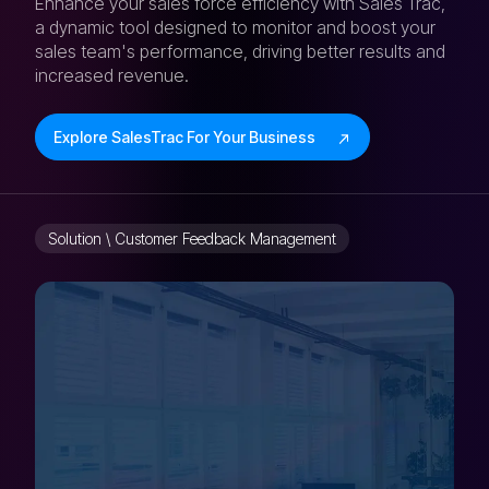
Enhance your sales force efficiency with Sales Trac,
a dynamic tool designed to monitor and boost your
sales team's performance, driving better results and
increased revenue.
Explore SalesTrac For Your Business
Solution \ Customer Feedback Management