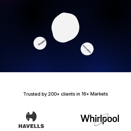
T
r
u
s
t
e
d
b
y
2
0
0
+
c
l
i
e
n
t
s
i
n
1
6
+
M
a
r
k
e
t
s