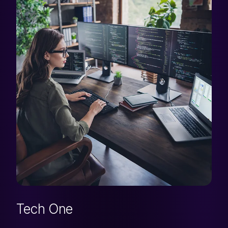
Tech One