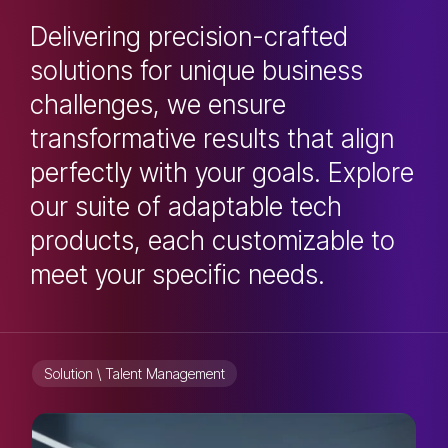
Delivering precision-crafted
solutions for unique business
challenges, we ensure
transformative results that align
perfectly with your goals. Explore
our suite of adaptable tech
products, each customizable to
meet your specific needs.
Solution \ Talent Management