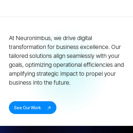
At Neuronimbus, we drive digital
transformation for business excellence. Our
tailored solutions align seamlessly with your
goals, optimizing operational efficiencies and
amplifying strategic impact to propel your
business into the future.
See Our Work