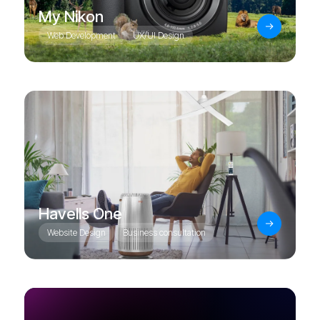
My Nikon
Web Development
UX/UI Design
Havells One
Website Design
Business consultation