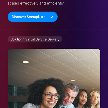
scales effectively and efficiently.
Discover StartupNitro
Solution \ Virtual Service Delivery