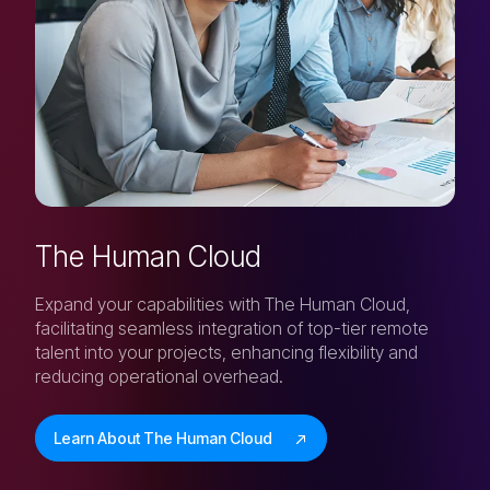
The Human Cloud
Expand your capabilities with The Human Cloud,
facilitating seamless integration of top-tier remote
talent into your projects, enhancing flexibility and
reducing operational overhead.
Learn About The Human Cloud