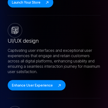
Launch Your Store
UI/UX design
Captivating user interfaces and exceptional user
experiences that engage and retain customers
across all digital platforms, enhancing usability and
ensuring a seamless interaction journey for maximum
user satisfaction.
Enhance User Experience