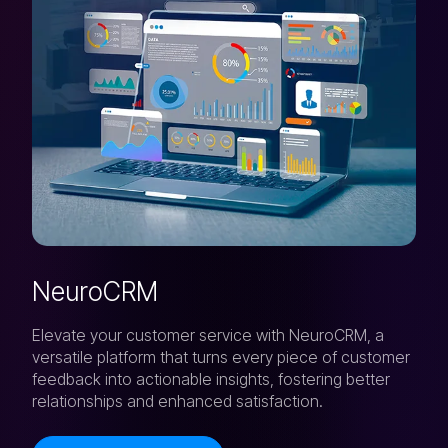
NeuroCRM
Elevate your customer service with NeuroCRM, a
versatile platform that turns every piece of customer
feedback into actionable insights, fostering better
relationships and enhanced satisfaction.