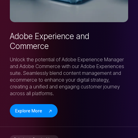
Adobe Experience and
Commerce
Unlock the potential of Adobe Experience Manager
and Adobe Commerce with our Adobe Experiences
suite. Seamlessly blend content management and
ecommerce to enhance your digital strategy,
creating a unified and engaging customer journey
across all platforms.
Explore More