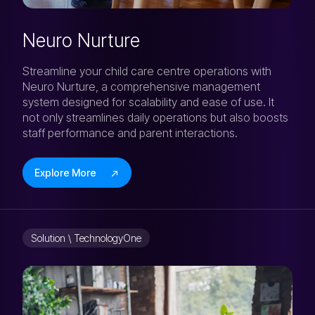
Neuro Nurture
Streamline your child care centre operations with
Neuro Nurture, a comprehensive management
system designed for scalability and ease of use. It
not only streamlines daily operations but also boosts
staff performance and parent interactions.
Explore More
Solution \ TechnologyOne