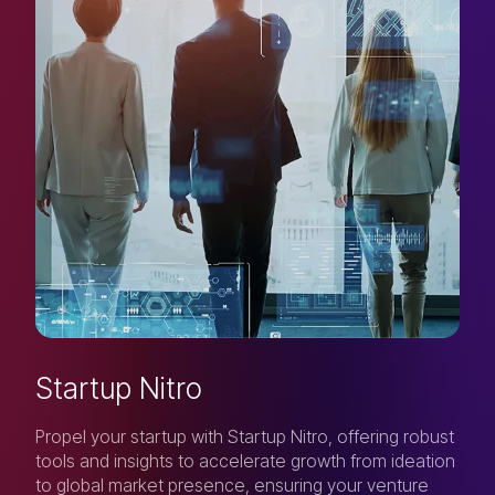
Startup Nitro
Propel your startup with Startup Nitro, offering robust
tools and insights to accelerate growth from ideation
to global market presence, ensuring your venture