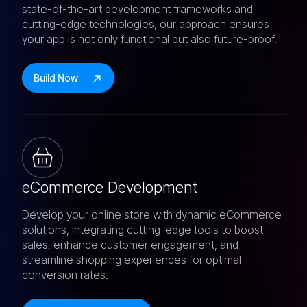
state-of-the-art development frameworks and
cutting-edge technologies, our approach ensures
your app is not only functional but also future-proof.
Build Now
eCommerce Development
Develop your online store with dynamic eCommerce
solutions, integrating cutting-edge tools to boost
sales, enhance customer engagement, and
streamline shopping experiences for optimal
conversion rates.