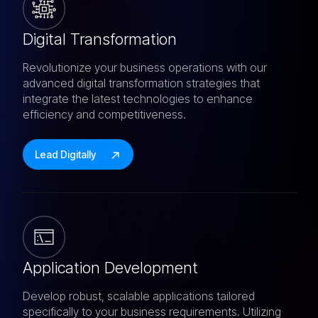
Digital Transformation
Revolutionize your business operations with our
advanced digital transformation strategies that
integrate the latest technologies to enhance
efficiency and competitiveness.
Lead Digitally
Application Development
Develop robust, scalable applications tailored
specifically to your business requirements. Utilizing