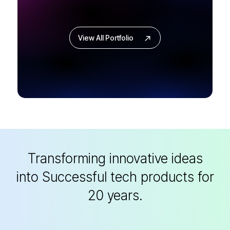
View All Portfolio
Transforming innovative ideas
into
Successful tech products for
20 years.