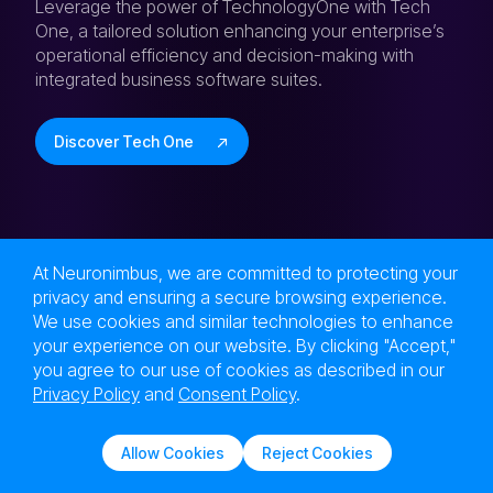
Leverage the power of TechnologyOne with Tech
One, a tailored solution enhancing your enterprise’s
operational efficiency and decision-making with
integrated business software suites.
Discover Tech One
At Neuronimbus, we are committed to protecting your
privacy and ensuring a secure browsing experience.
Next Level Tech,
We use cookies and similar technologies to enhance
Engineered at the Speed of Now!
your experience on our website. By clicking "Accept,"
Are you in?
you agree to our use of cookies as described in our
Privacy Policy
and
Consent Policy
.
Let Neuronimbus chart your course to a higher
growth trajectory. Drop us a line, we'll get the
Allow Cookies
Reject Cookies
conversation started.
Solutions
Services
Contact Us