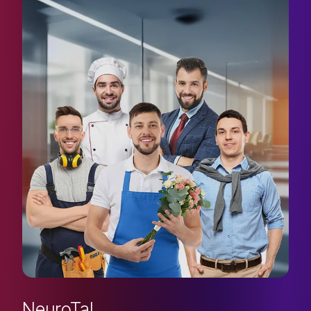
NeuroTal