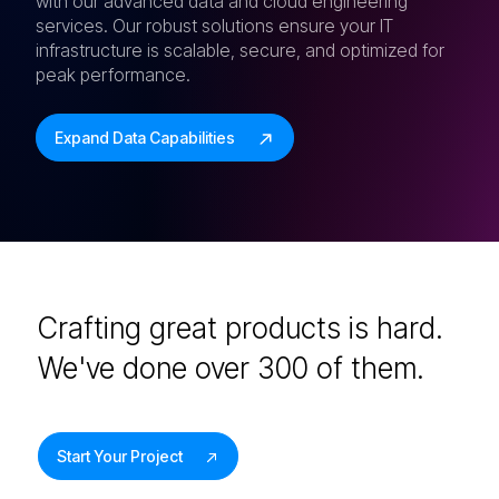
with our advanced data and cloud engineering
services. Our robust solutions ensure your IT
infrastructure is scalable, secure, and optimized for
peak performance.
Expand Data Capabilities
Crafting great products is hard.
We've done over 300 of them.
Start Your Project