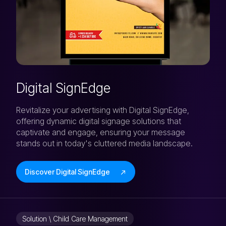
Digital SignEdge
Revitalize your advertising with Digital SignEdge,
offering dynamic digital signage solutions that
captivate and engage, ensuring your message
stands out in today's cluttered media landscape.
Discover Digital SignEdge
Solution \ Child Care Management