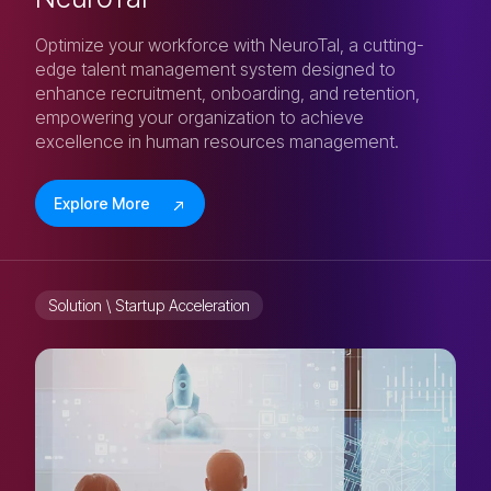
Optimize your workforce with NeuroTal, a cutting-
edge talent management system designed to
enhance recruitment, onboarding, and retention,
empowering your organization to achieve
excellence in human resources management.
Explore More
Solution \ Startup Acceleration