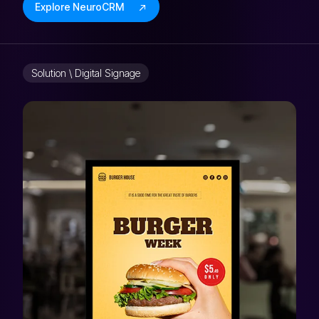
Explore NeuroCRM
Solution \ Digital Signage