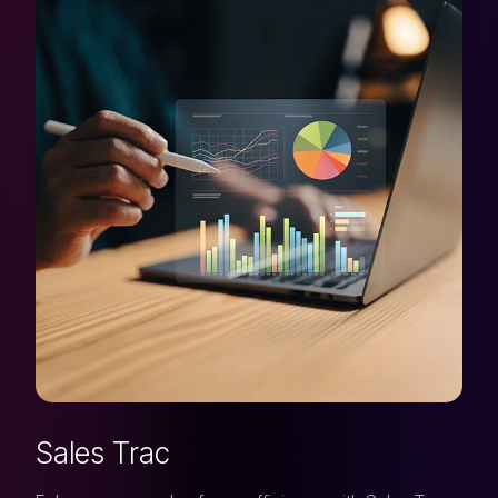
Sales Trac