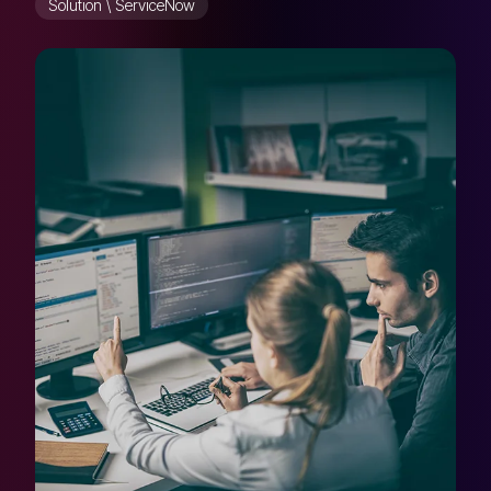
Solution \ ServiceNow