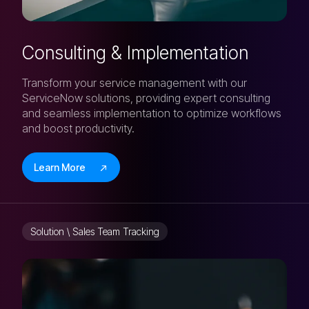
Consulting & Implementation
Transform your service management with our
ServiceNow solutions, providing expert consulting
and seamless implementation to optimize workflows
and boost productivity.
Learn More
Solution \ Sales Team Tracking