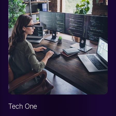
Tech One