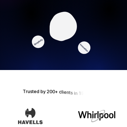
T
r
u
s
t
e
d
b
y
2
0
0
+
c
l
i
e
n
t
s
i
n
1
6
+
M
a
r
k
e
t
s