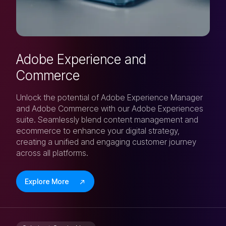
Adobe Experience and
Commerce
Unlock the potential of Adobe Experience Manager
and Adobe Commerce with our Adobe Experiences
suite. Seamlessly blend content management and
ecommerce to enhance your digital strategy,
creating a unified and engaging customer journey
across all platforms.
Explore More