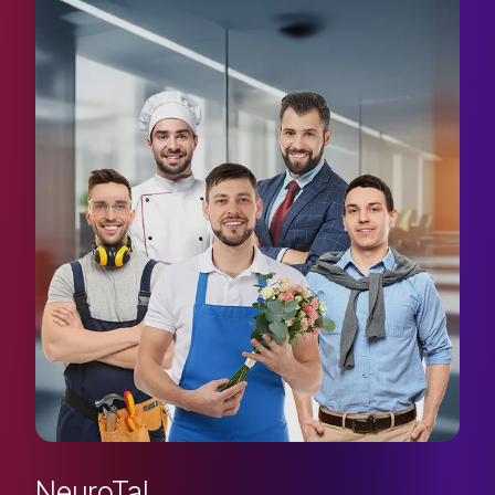
NeuroTal