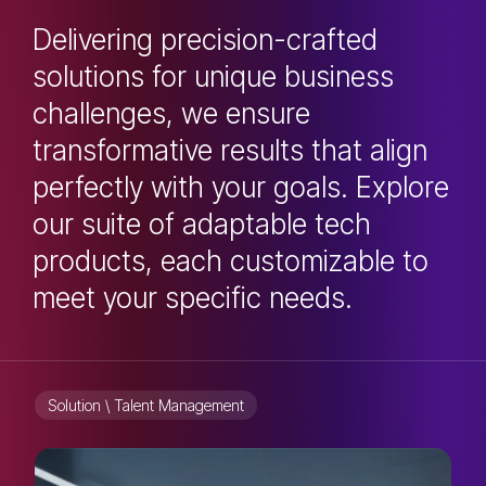
Delivering precision-crafted
solutions for unique business
challenges, we ensure
transformative results that align
perfectly with your goals. Explore
our suite of adaptable tech
products, each customizable to
meet your specific needs.
Solution \ Talent Management