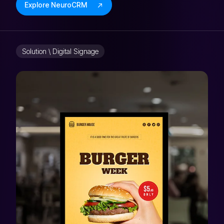
Explore NeuroCRM
Solution \ Digital Signage