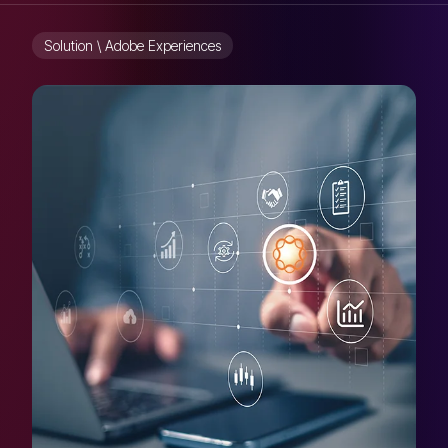
Solution \ Adobe Experiences