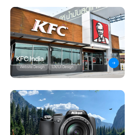
KFC India
Website Design
UX/UI Design