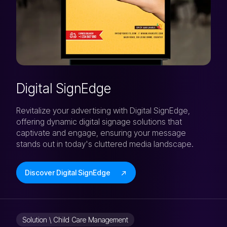
Digital SignEdge
Revitalize your advertising with Digital SignEdge,
offering dynamic digital signage solutions that
captivate and engage, ensuring your message
stands out in today's cluttered media landscape.
Discover Digital SignEdge
Solution \ Child Care Management