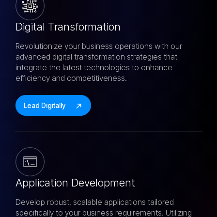
Digital Transformation
Revolutionize your business operations with our
advanced digital transformation strategies that
integrate the latest technologies to enhance
efficiency and competitiveness.
Lead Digitally
Application Development
Develop robust, scalable applications tailored
specifically to your business requirements. Utilizing