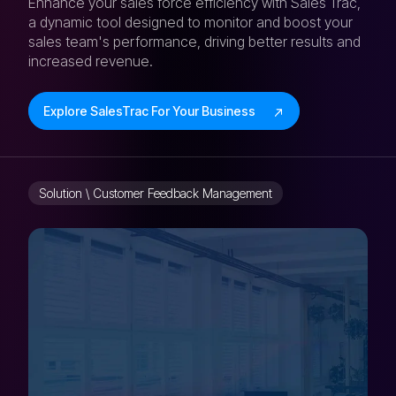
Enhance your sales force efficiency with Sales Trac,
a dynamic tool designed to monitor and boost your
sales team's performance, driving better results and
increased revenue.
Explore SalesTrac For Your Business
Solution \ Customer Feedback Management