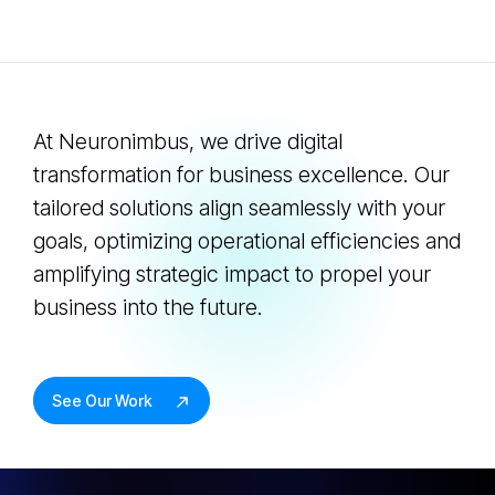
At Neuronimbus, we drive digital
transformation for business excellence. Our
tailored solutions align seamlessly with your
goals, optimizing operational efficiencies and
amplifying strategic impact to propel your
business into the future.
See Our Work