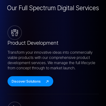
Our Full Spectrum
Digital Services
Product Development
Transform your innovative ideas into commercially
viable products with our comprehensive product
development services. We manage the full lifecycle
from concept through to market launch.
Discover Solutions