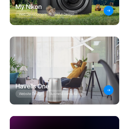
My Nikon
Web Development
UX/UI Design
Havells One
Website Design
Business consultation