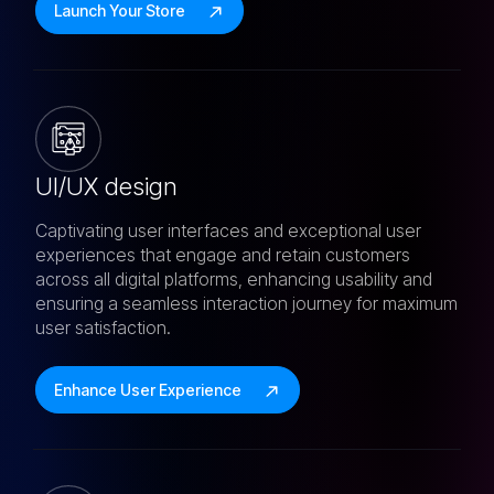
Launch Your Store
UI/UX design
Captivating user interfaces and exceptional user
experiences that engage and retain customers
across all digital platforms, enhancing usability and
ensuring a seamless interaction journey for maximum
user satisfaction.
Enhance User Experience