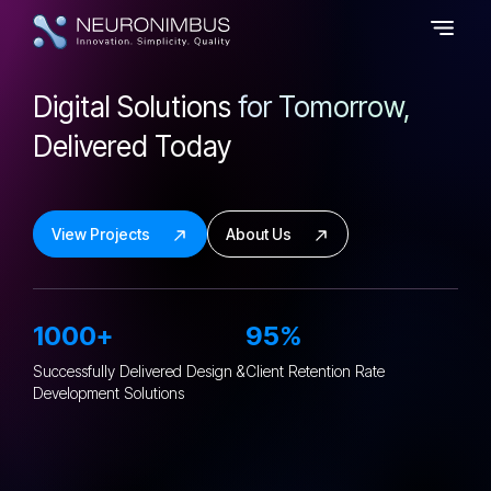
Digital Solutions
for Tomorrow,
Delivered Today
View Projects
About Us
1000+
95%
Successfully Delivered Design &
Client Retention
Rate
Development Solutions