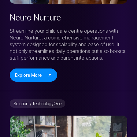
Neuro Nurture
Streamline your child care centre operations with
Neuro Nurture, a comprehensive management
system designed for scalability and ease of use. It
not only streamlines daily operations but also boosts
staff performance and parent interactions.
Explore More
Solution \ TechnologyOne