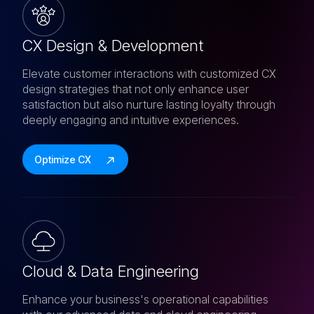
CX Design & Development
Elevate customer interactions with customized CX
design strategies that not only enhance user
satisfaction but also nurture lasting loyalty through
deeply engaging and intuitive experiences.
Optimize CX
Cloud & Data Engineering
Enhance your business's operational capabilities