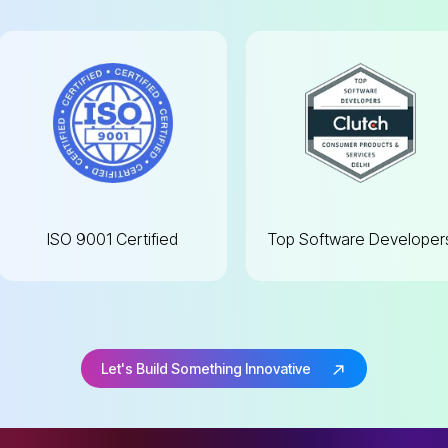
ISO 9001
Certified
Top Software
Developer
Let's Build Something Innovative