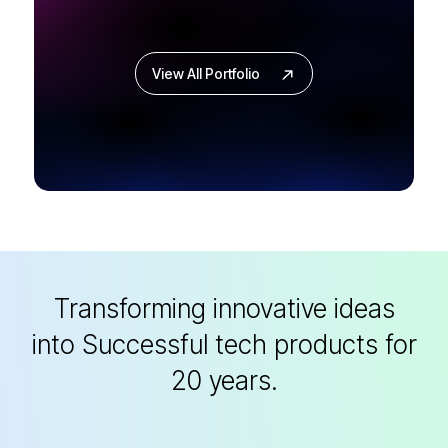
View All Portfolio
Transforming innovative ideas
into
Successful tech products for
20 years.