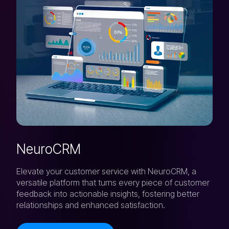
NeuroCRM
Elevate your customer service with NeuroCRM, a
versatile platform that turns every piece of customer
feedback into actionable insights, fostering better
relationships and enhanced satisfaction.