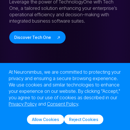
Leverage the power of TechnologyOne with Tech
One, a tailored solution enhancing your enterprise’s
operational efficiency and decision-making with
integrated business software suites.
Discover Tech One
At Neuronimbus, we are committed to protecting your
privacy and ensuring a secure browsing experience.
Next Level Tech,
We use cookies and similar technologies to enhance
Engineered at the Speed of Now!
your experience on our website. By clicking "Accept,"
Are you in?
you agree to our use of cookies as described in our
Privacy Policy
and
Consent Policy
.
Let Neuronimbus chart your course to a higher
growth trajectory. Drop us a line, we'll get the
Allow Cookies
Reject Cookies
conversation started.
Solutions
Services
Contact Us