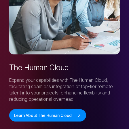
The Human Cloud
Expand your capabilities with The Human Cloud,
facilitating seamless integration of top-tier remote
talent into your projects, enhancing flexibility and
reducing operational overhead.
Learn About The Human Cloud