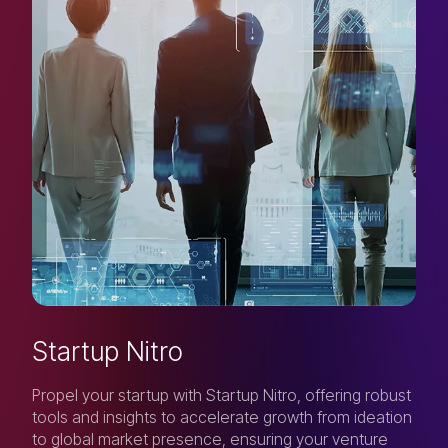
Startup Nitro
Propel your startup with Startup Nitro, offering robust
tools and insights to accelerate growth from ideation
to global market presence, ensuring your venture