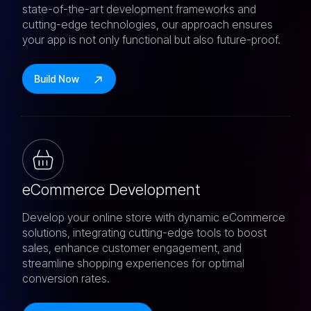
state-of-the-art development frameworks and
cutting-edge technologies, our approach ensures
your app is not only functional but also future-proof.
Build Now
eCommerce Development
Develop your online store with dynamic eCommerce
solutions, integrating cutting-edge tools to boost
sales, enhance customer engagement, and
streamline shopping experiences for optimal
conversion rates.