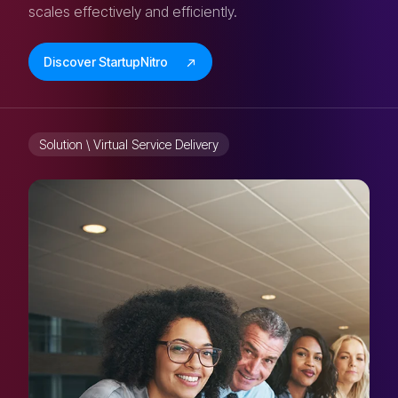
scales effectively and efficiently.
Discover StartupNitro
Solution \ Virtual Service Delivery