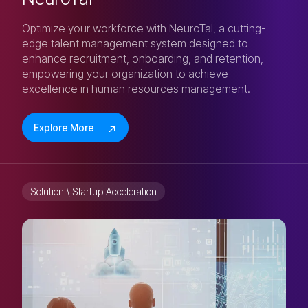
Optimize your workforce with NeuroTal, a cutting-
edge talent management system designed to
enhance recruitment, onboarding, and retention,
empowering your organization to achieve
excellence in human resources management.
Explore More
Solution \ Startup Acceleration