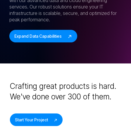
with our advanced data and cloud engineering
services. Our robust solutions ensure your IT
infrastructure is scalable, secure, and optimized for
peak performance.
Expand Data Capabilities
Crafting great products is hard.
We've done over 300 of them.
Start Your Project