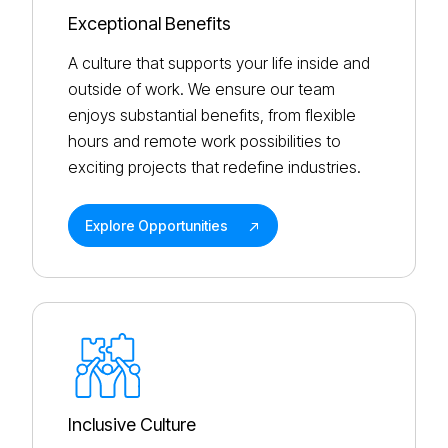
Exceptional Benefits
A culture that supports your life inside and
outside of work. We ensure our team
enjoys substantial benefits, from flexible
hours and remote work possibilities to
exciting projects that redefine industries.
Explore Opportunities
Inclusive Culture