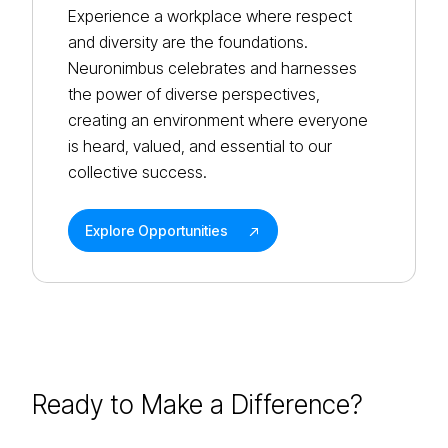
Experience a workplace where respect
and diversity are the foundations.
Neuronimbus celebrates and harnesses
the power of diverse perspectives,
creating an environment where everyone
is heard, valued, and essential to our
collective success.
Explore Opportunities
Ready to Make a
Difference?