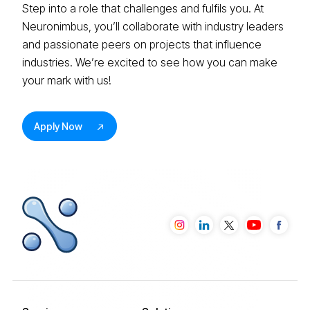
Step into a role that challenges and fulfils you. At
Neuronimbus, you’ll collaborate with industry leaders
and passionate peers on projects that influence
industries. We’re excited to see how you can make
your mark with us!
Apply Now