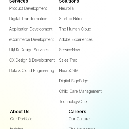
Services
Solutions
Product Development
NeuroTal
Digital Transformation
Startup Nitro
Application Development
The Human Cloud
eCommerce Development
Adobe Experiences
UI/UX Design Services
ServiceNow
CX Design & Development
Sales Trac
Data & Cloud Engineering
NeuroCRM
Digital SignEdge
Child Care Management
TechnologyOne
About Us
Careers
Our Portfolio
Our Culture