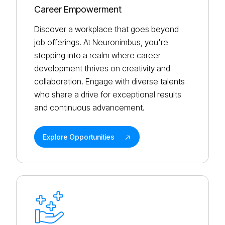
Career Empowerment
Discover a workplace that goes beyond
job offerings. At Neuronimbus, you're
stepping into a realm where career
development thrives on creativity and
collaboration. Engage with diverse talents
who share a drive for exceptional results
and continuous advancement.
Explore Opportunities