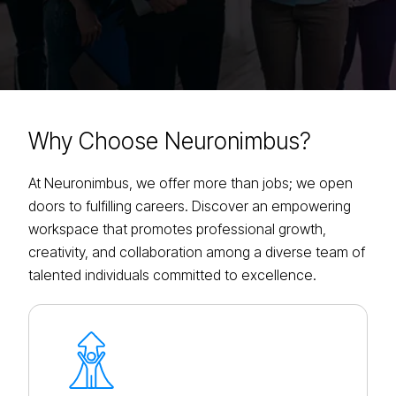
Why Choose
Neuronimbus?
At Neuronimbus, we offer more than jobs; we open
doors to fulfilling careers. Discover an empowering
workspace that promotes professional growth,
creativity, and collaboration among a diverse team of
talented individuals committed to excellence.