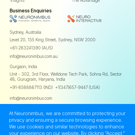
Insights
The Advantage
Business Enquiries
Sydney, Australia
Level 20, 135 King Street,
Sydney, NSW 2000
+61-283241390 (AUS)
info@neuronimbus.com.au
Gurgaon, India
Unit - 302, 3rd Floor,
Welldone Tech Park, Sohna Rd,
Sector
48, Gurugram, Haryana, India
,
+91-8588867113 (IND)
+1(347)657-9447 (USA)
info@neuronimbus.com
At Neuronimbus, we are committed to protecting your
privacy and ensuring a secure browsing experience.
We use cookies and similar technologies to enhance
Privacy Policy
Terms of Use
Sitemap
your experience on our website. By clicking "Accept,"