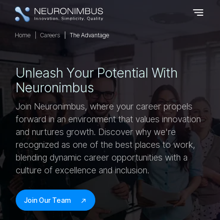
Home
Careers
The Advantage
U
N
L
E
A
S
H
Y
O
U
R
P
O
T
E
N
T
I
A
L
W
I
T
H
N
E
U
R
O
N
I
M
B
U
S
Join Neuronimbus, where your career propels
forward in an environment that values innovation
and nurtures growth. Discover why we're
recognized as one of the best places to work,
blending dynamic career opportunities with a
culture of excellence and inclusion.
Join Our Team