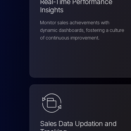
Real-Time Performance
Insights
Monitor sales achievements with
dynamic dashboards, fostering a culture
of continuous improvement.
Sales Data Updation and