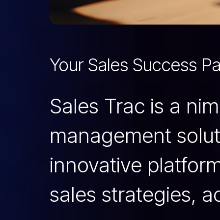
Your Sales Success Pa
Sales Trac is a ni
management soluti
innovative platfor
sales strategies, a