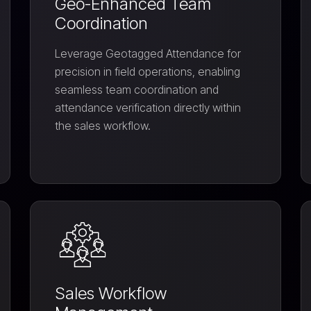
Geo-Enhanced Team
Coordination
Leverage Geotagged Attendance for
precision in field operations, enabling
seamless team coordination and
attendance verification directly within
the sales workflow.
Sales Workflow