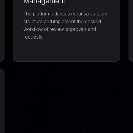
Management
The platform adapts to your sales team
structure and implement the desired
workflow of review, approvals and
requests.