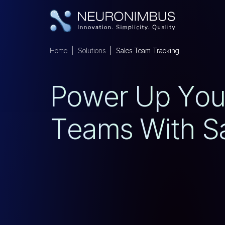
Home
Solutions
Sales Team Tracking
P
O
W
E
R
U
P
Y
O
T
E
A
M
S
W
I
T
H
S