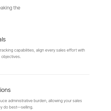
eaking the
als
racking capabilities, align every sales effort with
 objectives.
ions
uce administrative burden, allowing your sales
y do best—selling.