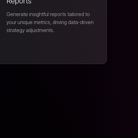
Reports
Generate insightful reports tailored to
your unique metrics, driving data-driven
strategy adjustments.