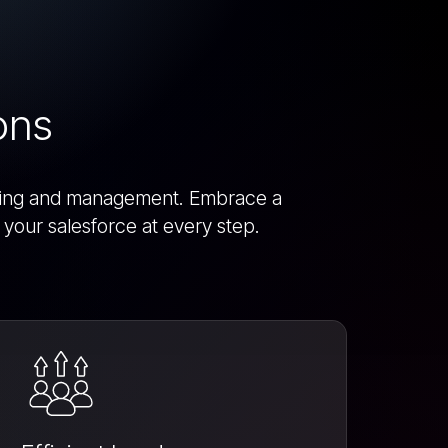
ons
racking and management. Embrace a
your salesforce at every step.