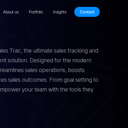
About us
Portfolio
Insights
Contact
es Trac, the ultimate sales tracking and
 solution. Designed for the modern
treamlines sales operations, boosts
ces sales outcomes. From goal setting to
mpower your team with the tools they