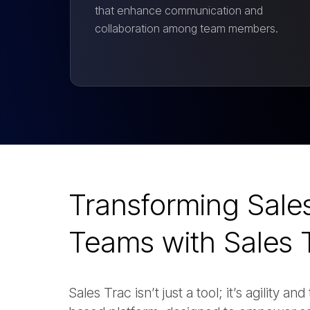
that enhance communication and
collaboration among team members.
Transforming Sale
Teams with Sales 
Sales Trac isn’t just a tool; it’s agility 