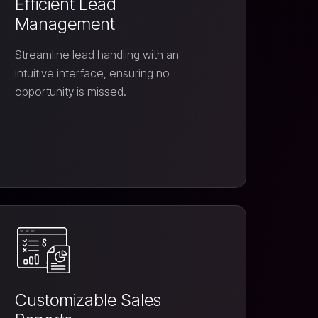
Efficient Lead
Management
Streamline lead handling with an
intuitive interface, ensuring no
opportunity is missed.
Customizable Sales