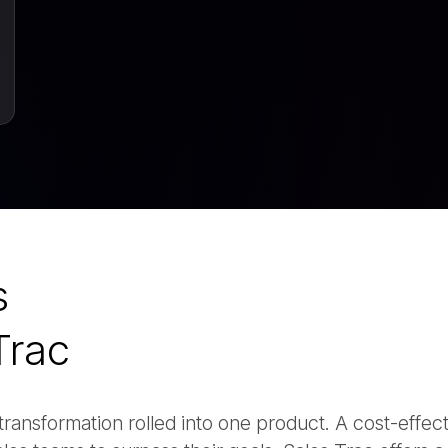
s
Trac
and transformation rolled into one product. A cost-effec