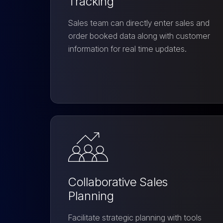
Tracking
Sales team can directly enter sales and
order booked data along with customer
information for real time updates.
Collaborative Sales
Planning
Facilitate strategic planning with tools