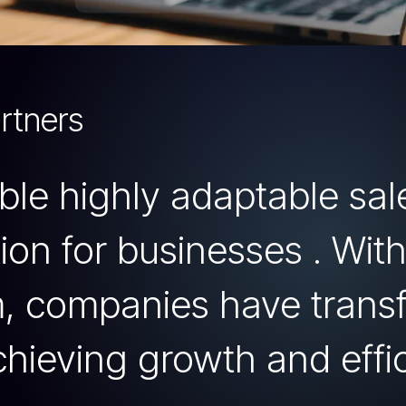
rtners
mble highly adaptable sa
on for businesses . With
m, companies have trans
chieving growth and effi