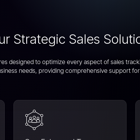
ur Strategic Sales Soluti
tures designed to optimize every aspect of sales t
business needs, providing comprehensive support for 