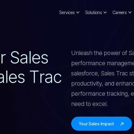
Services
Solutions
Careers
U
R
S
A
L
E
S
Unleash the power of Sal
performance management
A
L
E
S
T
R
A
C
salesforce, Sales Trac s
productivity, and enhan
performance tracking, e
need to excel.
Your Sales Impact