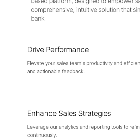
based platform, designed to empower sale
comprehensive, intuitive solution that si
bank.
Drive Performance
Elevate your sales team's productivity and efficien
and actionable feedback.
Enhance Sales Strategies
Leverage our analytics and reporting tools to refin
continuously.