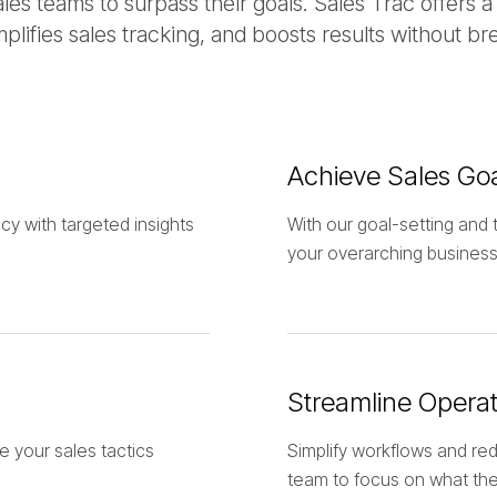
s teams to surpass their goals. Sales Trac offers a
mplifies sales tracking, and boosts results without br
Achieve Sales Go
cy with targeted insights
With our goal-setting and t
your overarching business
Streamline Operat
e your sales tactics
Simplify workflows and red
team to focus on what the