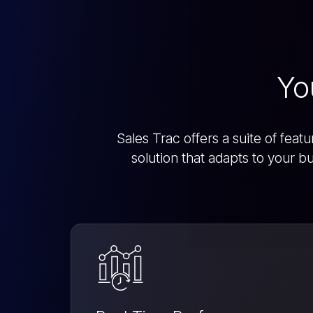
Yo
Sales Trac offers a suite of fea
solution that adapts to your 