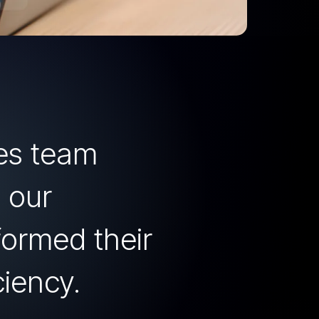
les team
 our
formed their
ciency.