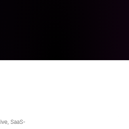
tive, SaaS-